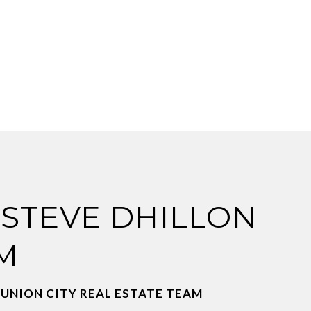
 STEVE DHILLON
M
 UNION CITY REAL ESTATE TEAM