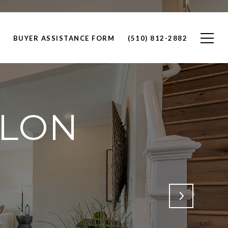
BUYER ASSISTANCE FORM
(510) 812-2882
LLON
m