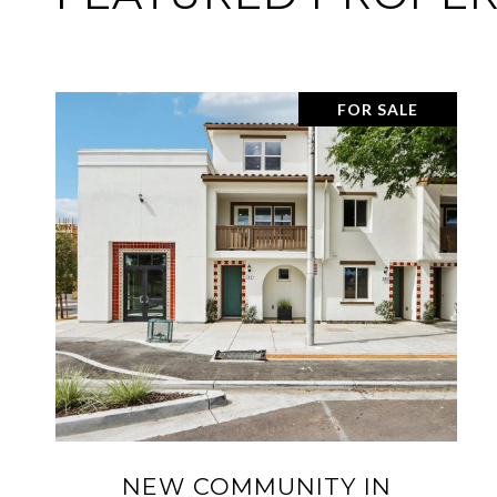
SOLD
32732 GOSHEN ST