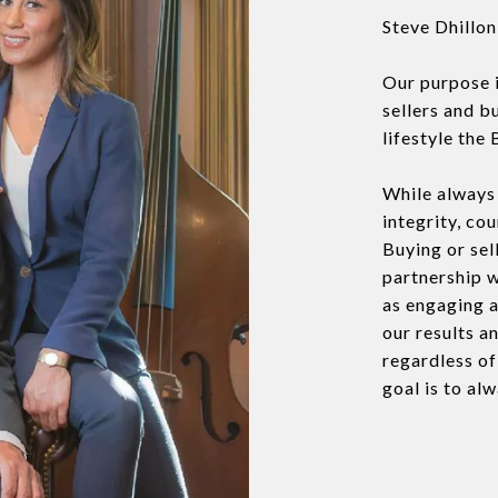
Steve Dhillo
Our purpose 
sellers and b
lifestyle the 
While always 
integrity, co
Buying or sel
partnership w
as engaging a
our results a
regardless o
goal is to al