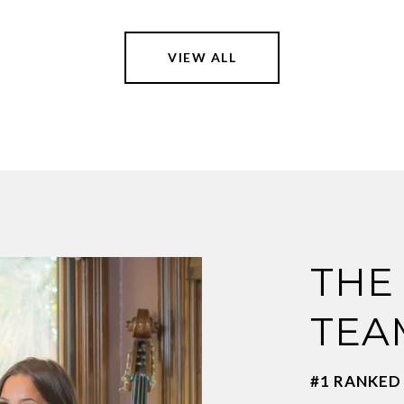
VIEW ALL
THE
TEA
#1 RANKED