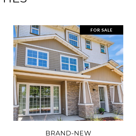
SOLD
3815 SPIRIT TER