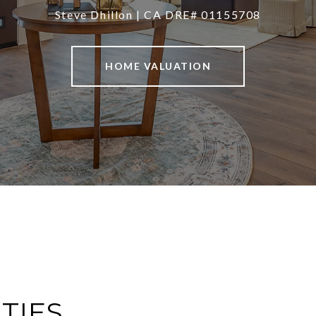
Steve Dhillon | CA DRE# 01155708
HOME VALUATION
TIES