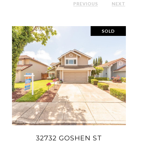
PREVIOUS
NEXT
SOLD
2700 SPINDRIFT CT