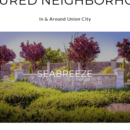
TURED NEIGHBORH
In & Around Union City
SEABREEZE