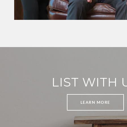
LIST WITH 
LEARN MORE