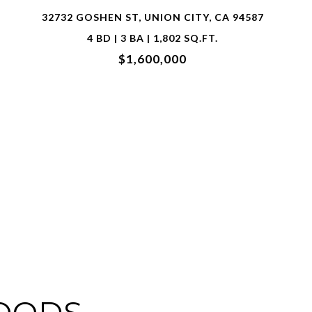
2700 SPINDRIFT CT, HAYWARD, CA 94545
5 BD | 5 BA | 3,180 SQ.FT.
$2,200,000