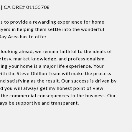
n | CA DRE# 01155708
is to provide a rewarding experience for home
uyers in helping them settle into the wonderful
Bay Area has to offer.
looking ahead, we remain faithful to the ideals of
urtesy, market knowledge, and professionalism.
ling your home is a major life experience. Your
ith the Steve Dhillon Team will make the process
nd satisfying as the result. Our success is driven by
nd you will always get my honest point of view,
f the commercial consequences to the business. Our
ways be supportive and transparent.