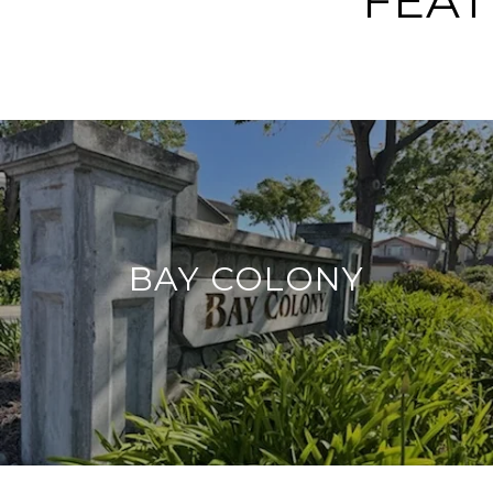
FEA
BAY COLONY