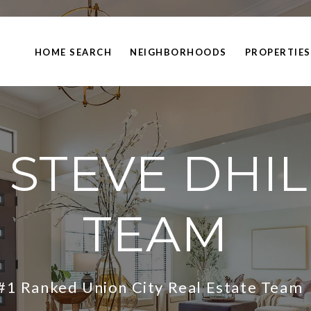
HOME SEARCH
NEIGHBORHOODS
PROPERTIES
 STEVE DHI
TEAM
#1 Ranked Union City Real Estate Tea