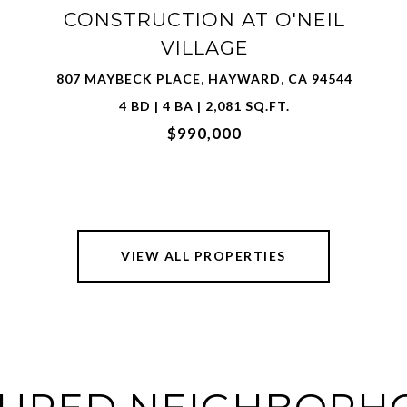
3815 SPIRIT TER, FREMONT, CA 94538
3 BD | 4 BA | 1,661 SQ.FT.
$1,150,000
VIEW ALL PROPERTIES