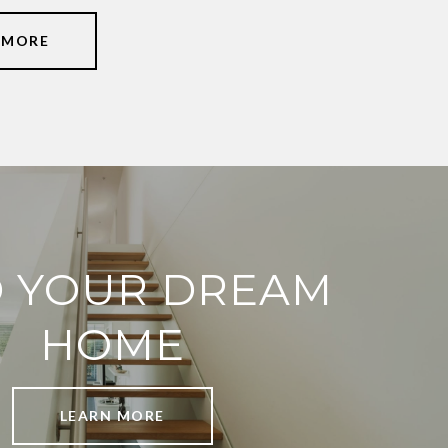
 MORE
D YOUR DREAM
HOME
LEARN MORE