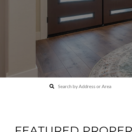
FEATURED PROPER