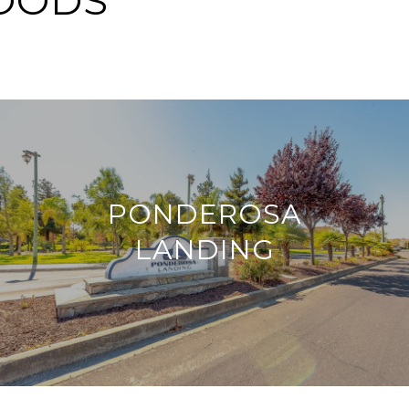
OODS
PONDEROSA
LANDING