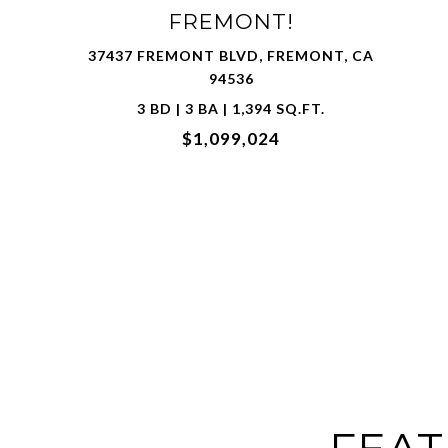
32732 GOSHEN ST, UNION CITY, CA 94587
4 BD | 3 BA | 1,802 SQ.FT.
$1,600,000