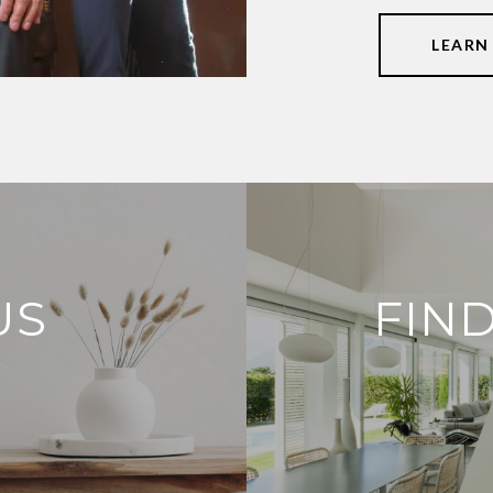
LEARN
US
FIN