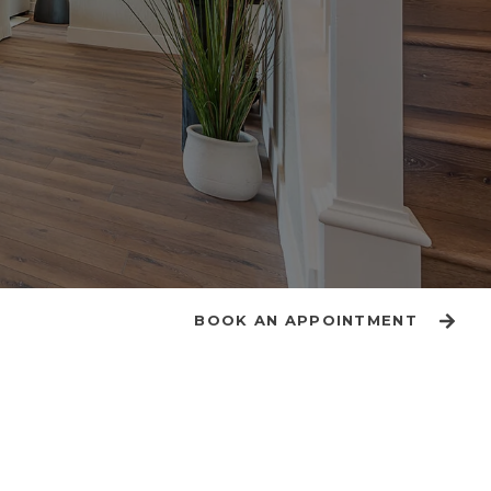
BOOK AN APPOINTMENT