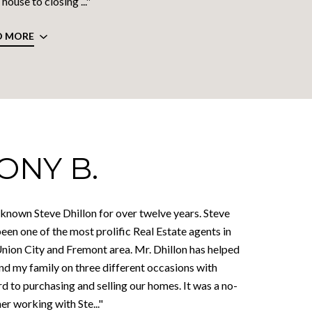
house to closing ..."
D MORE
ONY B.
 known Steve Dhillon for over twelve years. Steve
een one of the most prolific Real Estate agents in
Union City and Fremont area. Mr. Dhillon has helped
nd my family on three different occasions with
d to purchasing and selling our homes. It was a no-
er working with Ste..."