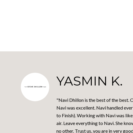
YASMIN K.
"Navi Dhillon is the best of the best.
Navi was excellent. Navi handled every
to Finish). Working with Navi was like
air. Leave everything to Navi. She kno
no other. Trust us, you are in very goo