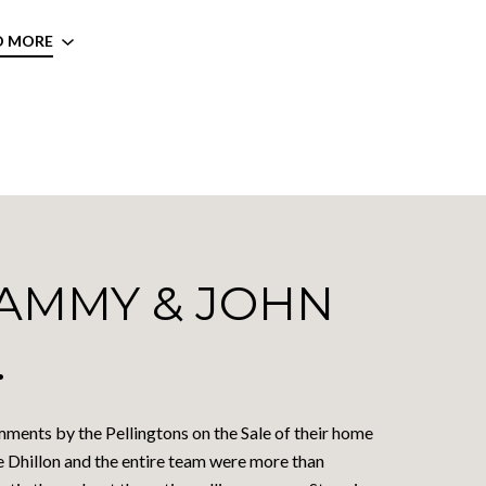
D MORE
AMMY & JOHN
.
ments by the Pellingtons on the Sale of their home
e Dhillon and the entire team were more than