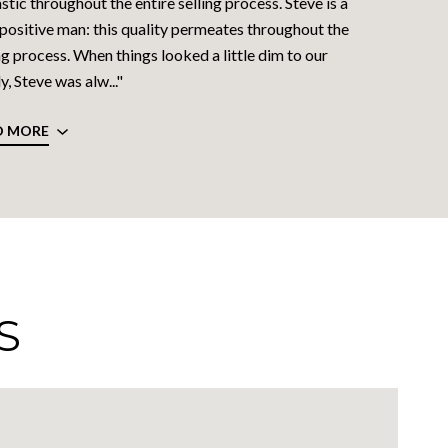
stic throughout the entire selling process. Steve is a
 positive man: this quality permeates throughout the
ng process. When things looked a little dim to our
y, Steve was alw..."
D MORE
S