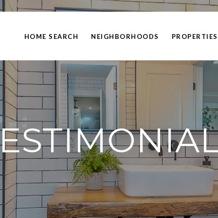
HOME SEARCH
NEIGHBORHOODS
PROPERTIES
ESTIMONIA