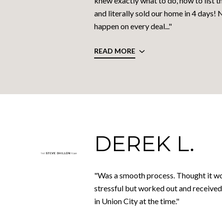
knew exactly what to do, how to list th
and literally sold our home in 4 days! 
happen on every deal..."
READ MORE
DEREK L.
"Was a smooth process. Thought it w
stressful but worked out and received
in Union City at the time."