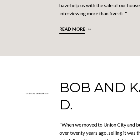
have help us with the sale of our house
interviewing more than five di..."
READ MORE
BOB AND 
D.
"When we moved to Union City and bu
over twenty years ago, selling it was t