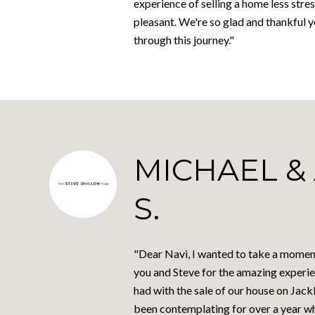
experience of selling a home less stres
pleasant. We're so glad and thankful 
through this journey."
MICHAEL &
S.
"Dear Navi, I wanted to take a momen
you and Steve for the amazing experie
had with the sale of our house on Jac
been contemplating for over a year w