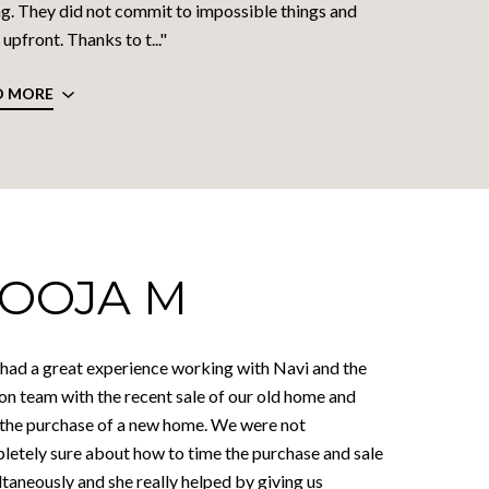
g. They did not commit to impossible things and
upfront. Thanks to t..."
D MORE
OOJA M
had a great experience working with Navi and the
on team with the recent sale of our old home and
 the purchase of a new home. We were not
letely sure about how to time the purchase and sale
taneously and she really helped by giving us