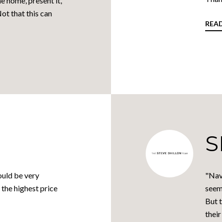
e home, present it,
Not that this can
REA
S
ould be very
"Nav
 the highest price
seem
But t
their