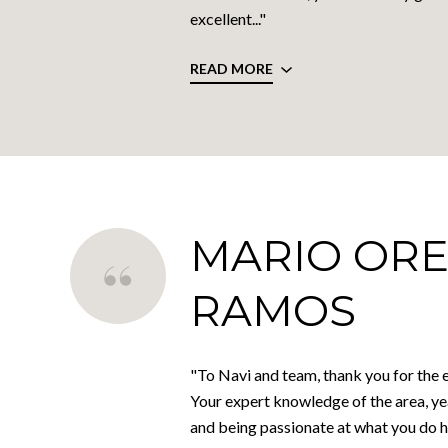
excellent..."
READ MORE
MARIO ORE
RAMOS
"To Navi and team, thank you for the e
Your expert knowledge of the area, ye
and being passionate at what you do 