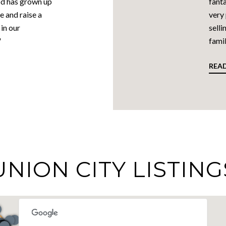
od has grown up
fanta
e and raise a
very
in our
selli
"
famil
REA
UNION CITY LISTING