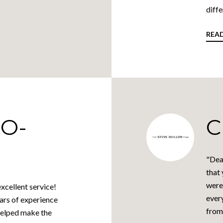
diffe
REA
O-
C
"Dea
that 
were
xcellent service!
every
ars of experience
from 
helped make the