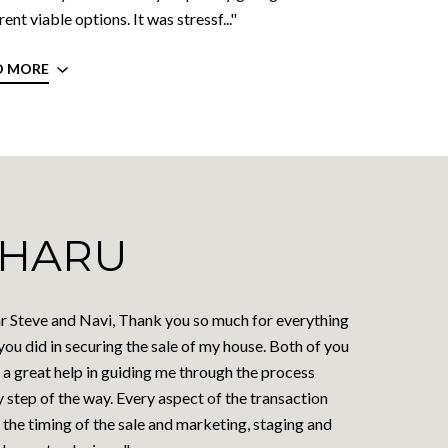
rent viable options. It was stressf..."
D MORE
HARU
r Steve and Navi, Thank you so much for everything
you did in securing the sale of my house. Both of you
 a great help in guiding me through the process
 step of the way. Every aspect of the transaction
the timing of the sale and marketing, staging and