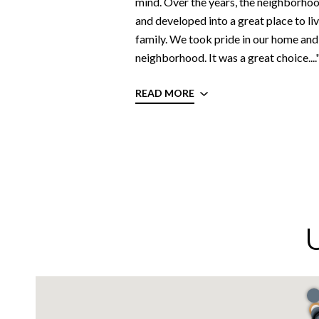
mind. Over the years, the neighborho
and developed into a great place to liv
family. We took pride in our home and 
neighborhood. It was a great choice....
READ MORE