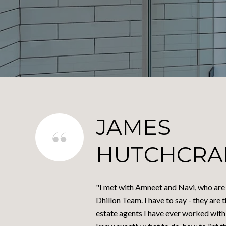
JAMES
HUTCHCRA
"I met with Amneet and Navi, who are a
Dhillon Team. I have to say - they are 
estate agents I have ever worked with