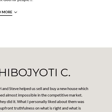
D MORE
HIBOJYOTI C.
i and Steve helped us sell and buy a new house which
ed almost impossible in the competitive market.
hey did it. What I personally liked about them was
 upfront truthfulness on what is right and what is