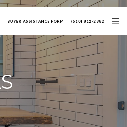
BUYER ASSISTANCE FORM
(510) 812-2882
LS