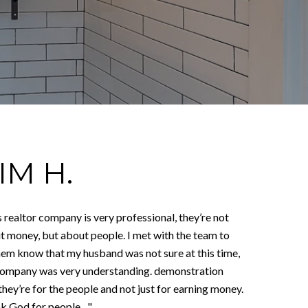
IM H.
 realtor company is very professional, they’re not
t money, but about people. I met with the team to
them know that my husband was not sure at this time,
company was very understanding. demonstration
they’re for the people and not just for earning money.
 God for people ..."