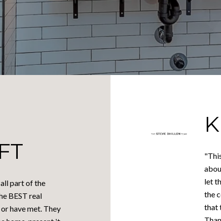
K
FT
"This
abou
let 
ll part of the
the 
the BEST real
that 
 or have met. They
Thank