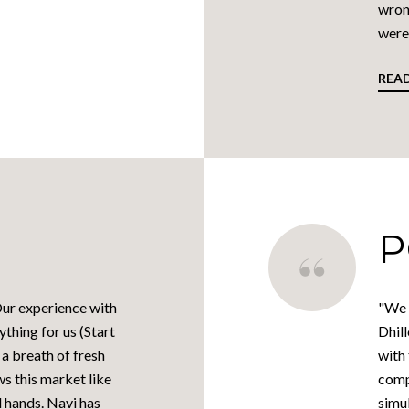
wron
were 
REA
P
 Our experience with
"We 
thing for us (Start
Dhill
 a breath of fresh
with
ws this market like
comp
d hands. Navi has
simul