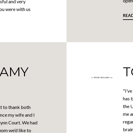
open 
sful and very
you were with us
REA
 AMY
T
"I’ve
has b
the 
t to thank both
me a
nce my wife and I
regar
klynn Court. We had
brain
hom we’d like to