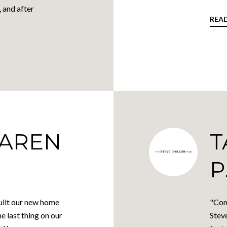
, and after
REA
KAREN
T
P
ilt our new home
"Com
he last thing on our
Stev