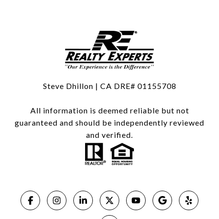
Steve Dhillon | CA DRE# 01155708
All information is deemed reliable but not
guaranteed and should be independently reviewed
and verified.