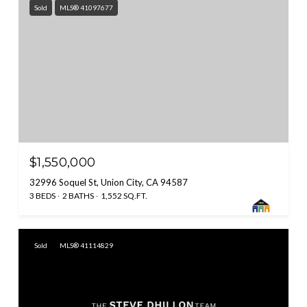
Sold
MLS® 41097677
$1,550,000
32996 Soquel St, Union City, CA 94587
3 BEDS
2 BATHS
1,552 SQ.FT.
Sold
MLS® 41114829