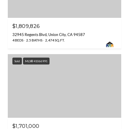
$1,809,826
32945 Regents Blvd, Union City, CA 94587
4 BEDS
2.5 BATHS
2,474 SQ.FT.
Sold
MLS® 41066991
$1,701,000