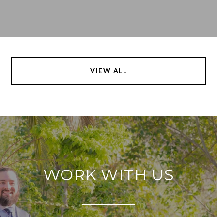
VIEW ALL
WORK WITH US