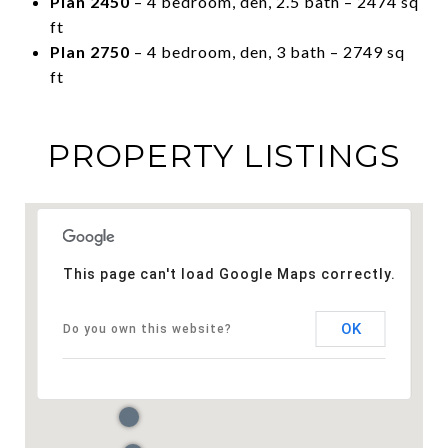
Plan 2450
– 4 bedroom, den, 2.5 bath – 2474 sq
ft
Plan 2750
– 4 bedroom, den, 3 bath – 2749 sq
ft
PROPERTY LISTINGS
This page can't load Google Maps correctly.
OK
Do you own this website?