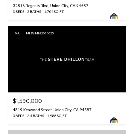
32816 Regents Blvd, Union City, CA 94587
3 BEDS
2 BATHS
1,704 SQ.FT.
Sold
MLS® ML82036025
$1,590,000
4819 Kenwood Street, Union City, CA 94587
3 BEDS
2.5 BATHS
1,988 SQ.FT.