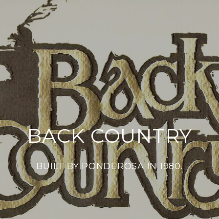
BACK COUNTRY
BUILT BY PONDEROSA IN 1980.