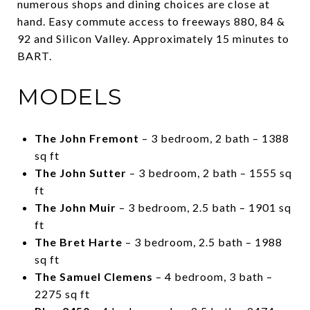
numerous shops and dining choices are close at
hand. Easy commute access to freeways 880, 84 &
92 and Silicon Valley. Approximately 15 minutes to
BART.
MODELS
The John Fremont
– 3 bedroom, 2 bath – 1388
sq ft
The John Sutter
– 3 bedroom, 2 bath – 1555 sq
ft
The John Muir
– 3 bedroom, 2.5 bath – 1901 sq
ft
The Bret Harte
– 3 bedroom, 2.5 bath – 1988
sq ft
The Samuel Clemens
– 4 bedroom, 3 bath –
2275 sq ft