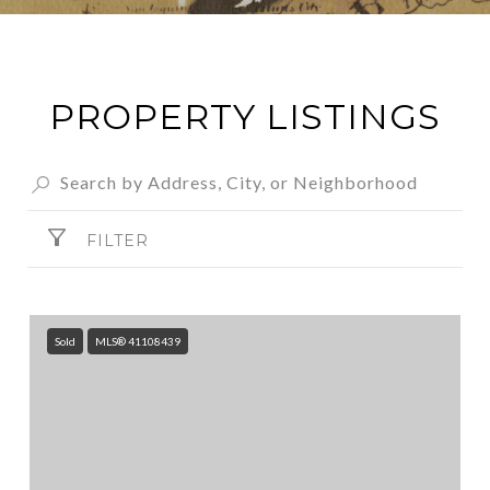
PROPERTY LISTINGS
FILTER
Sold
MLS® 41108439