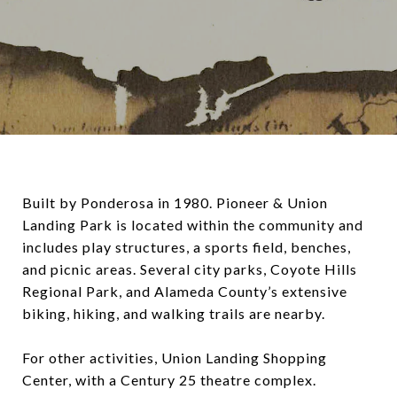
Built by Ponderosa in 1980. Pioneer & Union
Landing Park is located within the community and
includes play structures, a sports field, benches,
and picnic areas. Several city parks, Coyote Hills
Regional Park, and Alameda County’s extensive
biking, hiking, and walking trails are nearby.
For other activities, Union Landing Shopping
Center, with a Century 25 theatre complex.