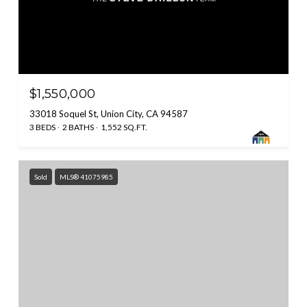
$1,550,000
33018 Soquel St, Union City, CA 94587
3 BEDS
2 BATHS
1,552 SQ.FT.
Sold
MLS® 41075985