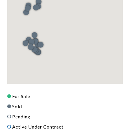
For Sale
Sold
Pending
Active Under Contract