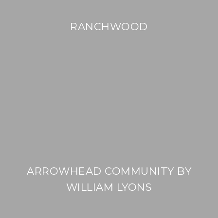
RANCHWOOD
ARROWHEAD COMMUNITY BY
WILLIAM LYONS