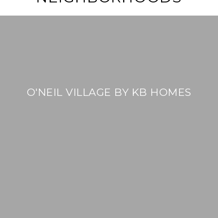
O'NEIL VILLAGE BY KB HOMES