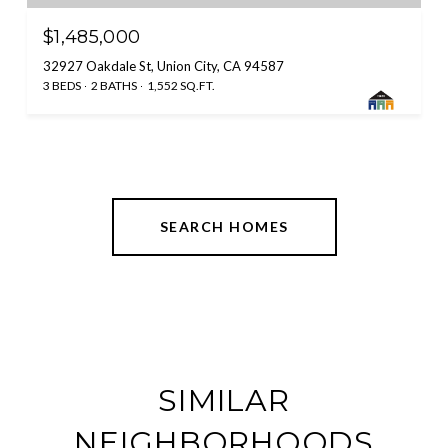
$1,485,000
32927 Oakdale St, Union City, CA 94587
3 BEDS
2 BATHS
1,552 SQ.FT.
SEARCH HOMES
SIMILAR
NEIGHBORHOODS