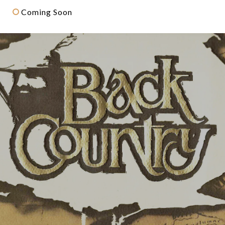
Coming Soon