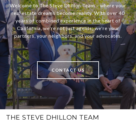
Welcome to The Steve Dhillon Team – where your
real estate dreams become reality. With over 40
years of combined experience in the heart of
California, we're not just agents; we're your
partners, your neighbors, and your advocates.
CONTACT US
THE STEVE DHILLON TEAM