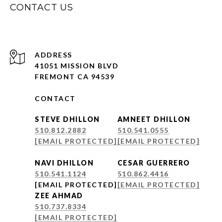
CONTACT US
ADDRESS
41051 MISSION BLVD
FREMONT CA 94539
CONTACT
STEVE DHILLON
AMNEET DHILLON
510.812.2882
510.541.0555
[EMAIL PROTECTED]
[EMAIL PROTECTED]
NAVI DHILLON
CESAR GUERRERO
510.541.1124
510.862.4416
[EMAIL PROTECTED]
[EMAIL PROTECTED]
ZEE AHMAD
510.737.8334
[EMAIL PROTECTED]