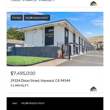
For Sale
MLS® ML82045927
$7,495,000
29324 Dixon Street, Hayward, CA 94544
21,440 SQ.FT.
Sold
MLS® ML82019309