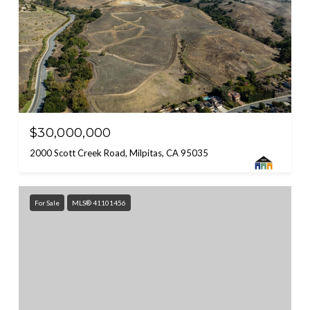
$30,000,000
2000 Scott Creek Road, Milpitas, CA 95035
For Sale
MLS® 41101456