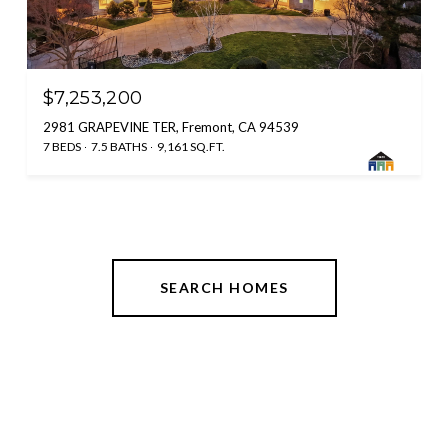
$7,253,200
2981 GRAPEVINE TER, Fremont, CA 94539
7 BEDS
7.5 BATHS
9,161 SQ.FT.
SEARCH HOMES