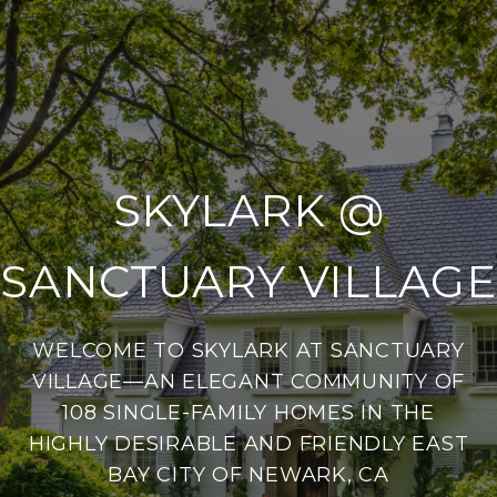
SKYLARK @
SANCTUARY VILLAGE
WELCOME TO SKYLARK AT SANCTUARY
VILLAGE—AN ELEGANT COMMUNITY OF
108 SINGLE-FAMILY HOMES IN THE
HIGHLY DESIRABLE AND FRIENDLY EAST
BAY CITY OF NEWARK, CA