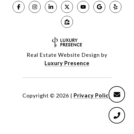
Real Estate Website Design by
Luxury Presence
Copyright ©
2026
|
Privacy Policy