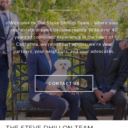
Welcome to The Steve Dhillon Team – where your
real estate dreams become reality. With over 40
years of combined experience in the heart of
California, we're not just agents; we're your
partners, your neighbors, and your advocates.
CONTACT US
THE STEVE DHILLON TEAM