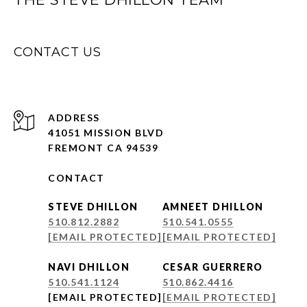
CONTACT US
ADDRESS
41051 MISSION BLVD
FREMONT CA 94539
CONTACT
STEVE DHILLON
AMNEET DHILLON
510.812.2882
510.541.0555
[EMAIL PROTECTED]
[EMAIL PROTECTED]
NAVI DHILLON
CESAR GUERRERO
510.541.1124
510.862.4416
[EMAIL PROTECTED]
[EMAIL PROTECTED]