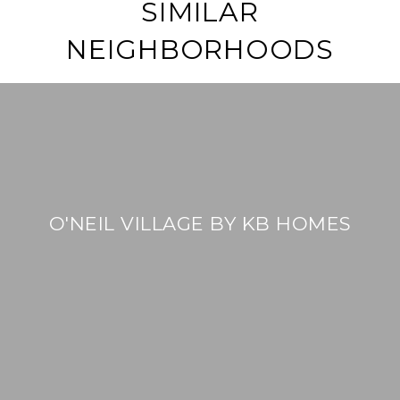
SIMILAR
NEIGHBORHOODS
O'NEIL VILLAGE BY KB HOMES