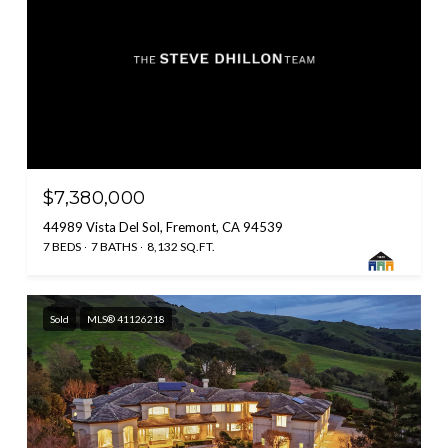
$7,380,000
44989 Vista Del Sol, Fremont, CA 94539
7 BEDS
7 BATHS
8,132 SQ.FT.
Sold
MLS® 41126218