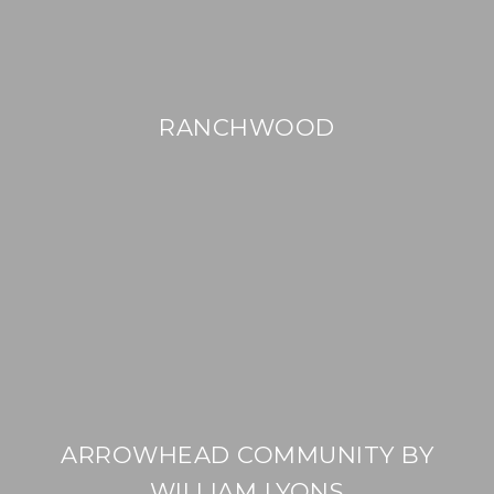
RANCHWOOD
ARROWHEAD COMMUNITY BY
WILLIAM LYONS