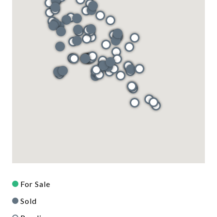
For Sale
Sold