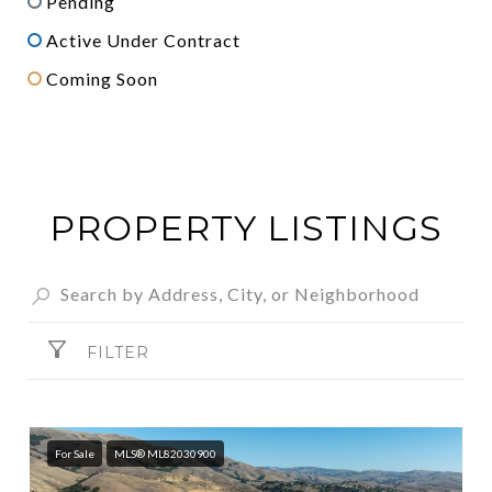
Pending
Active Under Contract
Coming Soon
PROPERTY LISTINGS
FILTER
For Sale
MLS® ML82030900