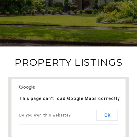
PROPERTY LISTINGS
This page can't load Google Maps correctly.
OK
Do you own this website?