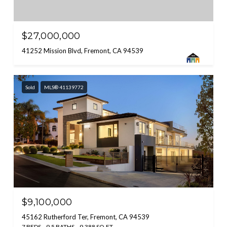
$27,000,000
41252 Mission Blvd, Fremont, CA 94539
Sold
MLS® 41139772
$9,100,000
45162 Rutherford Ter, Fremont, CA 94539
7 BEDS
9.5 BATHS
9,388 SQ.FT.