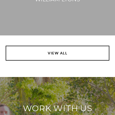
VIEW ALL
WORK WITH US