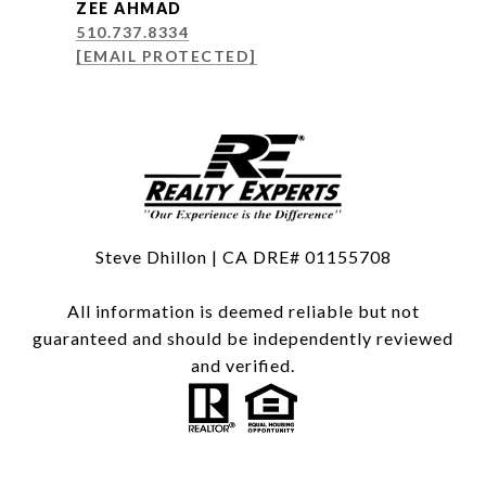
ZEE AHMAD
510.737.8334
[EMAIL PROTECTED]
Steve Dhillon | CA DRE# 01155708
All information is deemed reliable but not
guaranteed and should be independently reviewed
and verified.