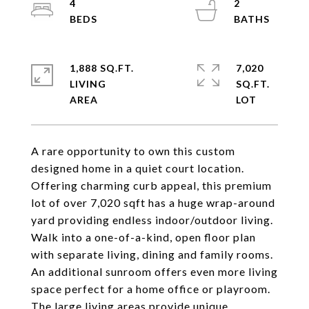
4
2
1,888 SQ.FT.
7,020
LIVING
SQ.FT.
A rare opportunity to own this custom
designed home in a quiet court location.
Offering charming curb appeal, this premium
lot of over 7,020 sqft has a huge wrap-around
yard providing endless indoor/outdoor living.
Walk into a one-of-a-kind, open floor plan
with separate living, dining and family rooms.
An additional sunroom offers even more living
space perfect for a home office or playroom.
The large living areas provide unique