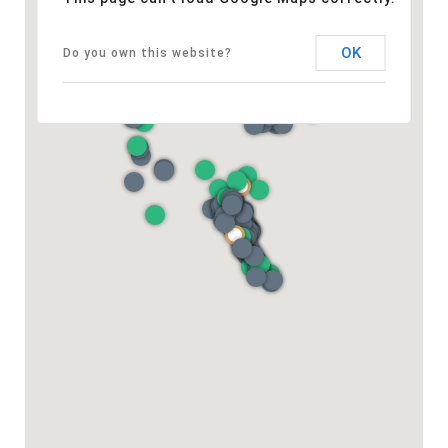
OK
Do you own this website?