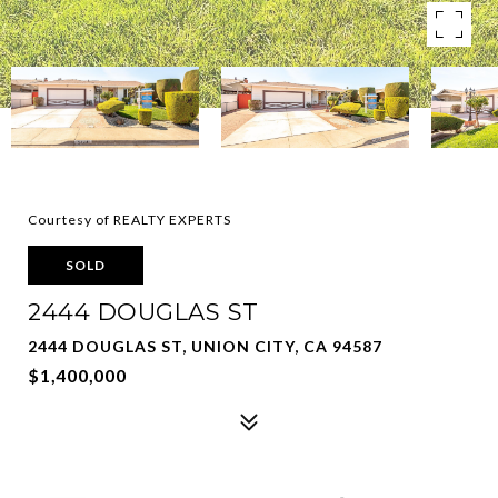
Courtesy of REALTY EXPERTS
SOLD
2444 DOUGLAS ST
2444 DOUGLAS ST, UNION CITY, CA 94587
$1,400,000