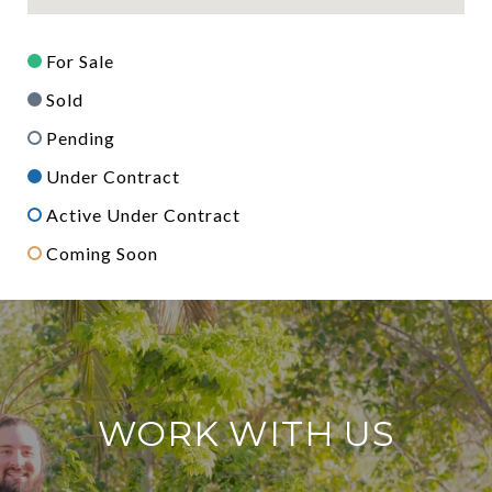
For Sale
Sold
Pending
Under Contract
Active Under Contract
Coming Soon
WORK WITH US