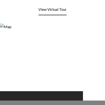
View Virtual Tour