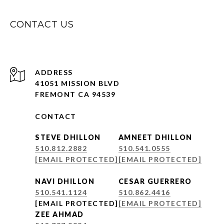
CONTACT US
ADDRESS
41051 MISSION BLVD
FREMONT CA 94539
CONTACT
STEVE DHILLON
AMNEET DHILLON
510.812.2882
510.541.0555
[EMAIL PROTECTED]
[EMAIL PROTECTED]
NAVI DHILLON
CESAR GUERRERO
510.541.1124
510.862.4416
[EMAIL PROTECTED]
[EMAIL PROTECTED]
ZEE AHMAD