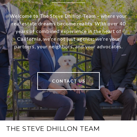
Welcome to The Steve Dhillon Team – where your
real estate dreams become reality. With over 40
years of combined experience in the heart of
California, we're not just agents; we're your
partners, your neighbors, and your advocates.
CONTACT US
THE STEVE DHILLON TEAM