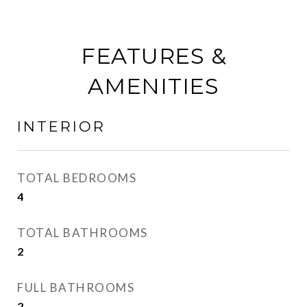
FEATURES &
AMENITIES
INTERIOR
TOTAL BEDROOMS
4
TOTAL BATHROOMS
2
FULL BATHROOMS
2