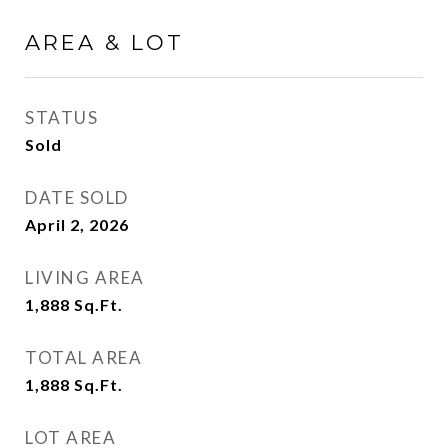
AREA & LOT
STATUS
Sold
DATE SOLD
April 2, 2026
LIVING AREA
1,888
Sq.Ft.
TOTAL AREA
1,888
Sq.Ft.
LOT AREA