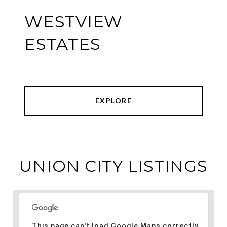
WESTVIEW
ESTATES
EXPLORE
UNION CITY LISTINGS
This page can't load Google Maps correctly.