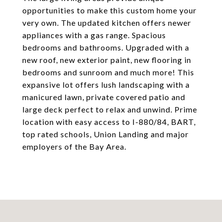
opportunities to make this custom home your
very own. The updated kitchen offers newer
appliances with a gas range. Spacious
bedrooms and bathrooms. Upgraded with a
new roof, new exterior paint, new flooring in
bedrooms and sunroom and much more! This
expansive lot offers lush landscaping with a
manicured lawn, private covered patio and
large deck perfect to relax and unwind. Prime
location with easy access to I-880/84, BART,
top rated schools, Union Landing and major
employers of the Bay Area.