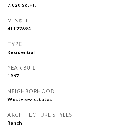
7,020
Sq.Ft.
MLS® ID
41127694
TYPE
Residential
YEAR BUILT
1967
NEIGHBORHOOD
Westview Estates
ARCHITECTURE STYLES
Ranch