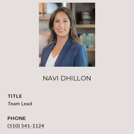
NAVI DHILLON
TITLE
Team Lead
PHONE
(510) 541-1124