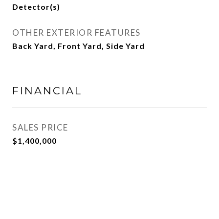
Detector(s)
OTHER EXTERIOR FEATURES
Back Yard, Front Yard, Side Yard
FINANCIAL
SALES PRICE
$1,400,000