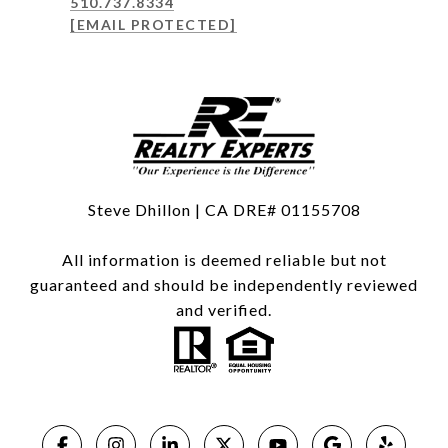
510.737.8334
[EMAIL PROTECTED]
Steve Dhillon | CA DRE# 01155708
All information is deemed reliable but not
guaranteed and should be independently reviewed
and verified.