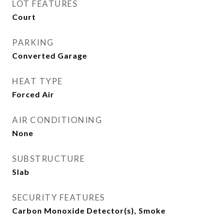
LOT FEATURES
Court
PARKING
Converted Garage
HEAT TYPE
Forced Air
AIR CONDITIONING
None
SUBSTRUCTURE
Slab
SECURITY FEATURES
Carbon Monoxide Detector(s), Smoke