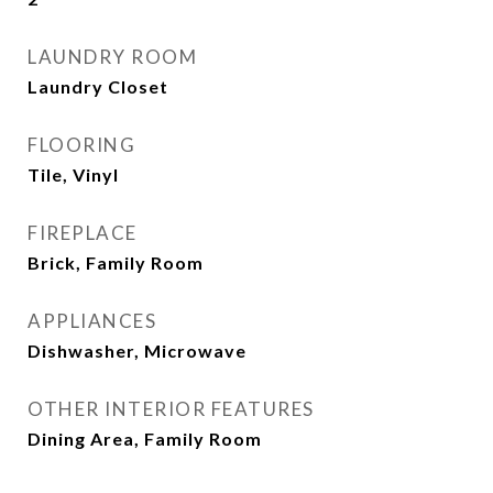
LAUNDRY ROOM
Laundry Closet
FLOORING
Tile, Vinyl
FIREPLACE
Brick, Family Room
APPLIANCES
Dishwasher, Microwave
OTHER INTERIOR FEATURES
Dining Area, Family Room