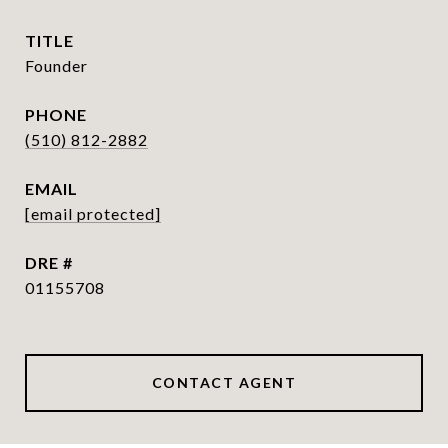
TITLE
Founder
PHONE
(510) 812-2882
EMAIL
[email protected]
DRE #
01155708
CONTACT AGENT