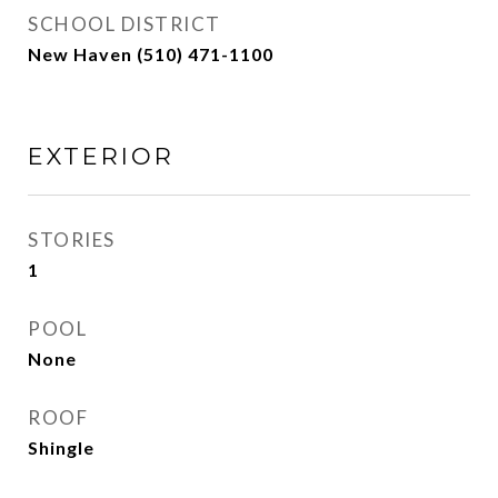
SCHOOL DISTRICT
New Haven (510) 471-1100
EXTERIOR
STORIES
1
POOL
None
ROOF
Shingle