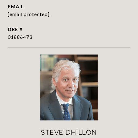
EMAIL
[email protected]
DRE #
01886473
STEVE DHILLON