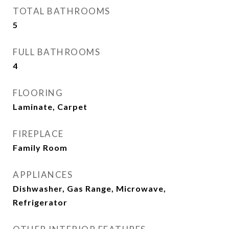
TOTAL BATHROOMS
5
FULL BATHROOMS
4
FLOORING
Laminate, Carpet
FIREPLACE
Family Room
APPLIANCES
Dishwasher, Gas Range, Microwave,
Refrigerator