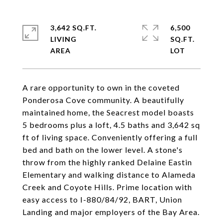
3,642 SQ.FT.
6,500
LIVING
SQ.FT.
A rare opportunity to own in the coveted
Ponderosa Cove community. A beautifully
maintained home, the Seacrest model boasts
5 bedrooms plus a loft, 4.5 baths and 3,642 sq
ft of living space. Conveniently offering a full
bed and bath on the lower level. A stone's
throw from the highly ranked Delaine Eastin
Elementary and walking distance to Alameda
Creek and Coyote Hills. Prime location with
easy access to I-880/84/92, BART, Union
Landing and major employers of the Bay Area.