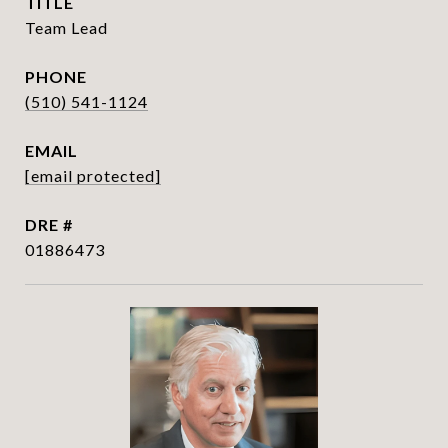
TITLE
Team Lead
PHONE
(510) 541-1124
EMAIL
[email protected]
DRE #
01886473