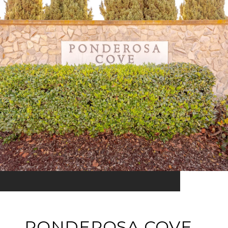
PONDEROSA COVE