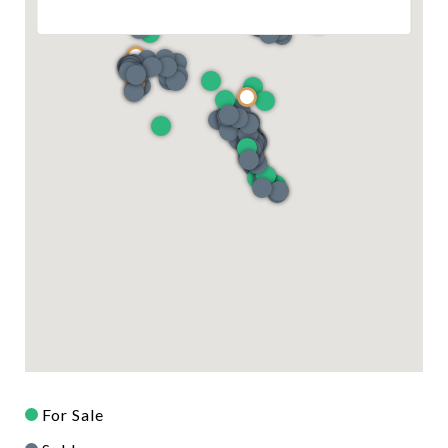
For Sale