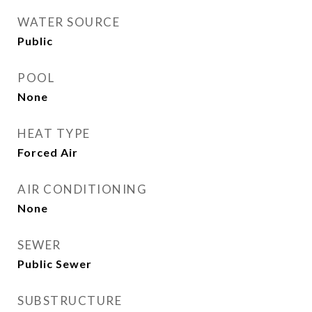
WATER SOURCE
Public
POOL
None
HEAT TYPE
Forced Air
AIR CONDITIONING
None
SEWER
Public Sewer
SUBSTRUCTURE