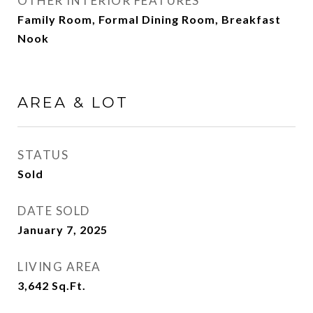
OTHER INTERIOR FEATURES
Family Room, Formal Dining Room, Breakfast
Nook
AREA & LOT
STATUS
Sold
DATE SOLD
January 7, 2025
LIVING AREA
3,642
Sq.Ft.