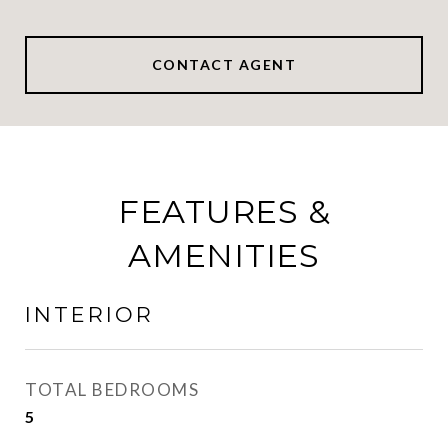
CONTACT AGENT
FEATURES &
AMENITIES
INTERIOR
TOTAL BEDROOMS
5