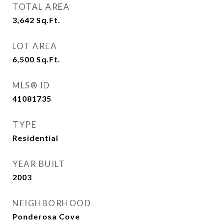
TOTAL AREA
3,642
Sq.Ft.
LOT AREA
6,500
Sq.Ft.
MLS® ID
41081735
TYPE
Residential
YEAR BUILT
2003
NEIGHBORHOOD
Ponderosa Cove