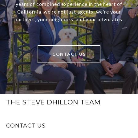
years of combined experience in the heart of
California, we're not just agents; we're your
partners, your neighbors, and your advocates.
CONTACT US
THE STEVE DHILLON TEAM
CONTACT US