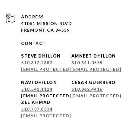
ADDRESS
41051 MISSION BLVD
FREMONT CA 94539
CONTACT
STEVE DHILLON
AMNEET DHILLON
510.812.2882
510.541.0555
[EMAIL PROTECTED]
[EMAIL PROTECTED]
NAVI DHILLON
CESAR GUERRERO
510.541.1124
510.862.4416
[EMAIL PROTECTED]
[EMAIL PROTECTED]
ZEE AHMAD
510.737.8334
[EMAIL PROTECTED]