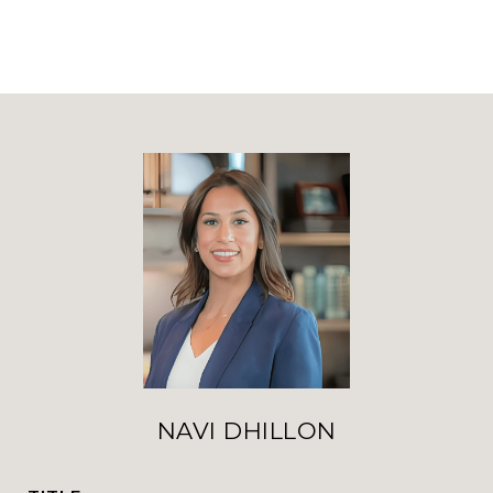
NAVI DHILLON