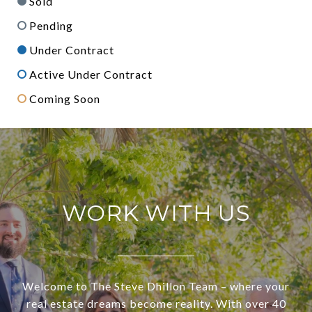
Sold
Pending
Under Contract
Active Under Contract
Coming Soon
WORK WITH US
Welcome to The Steve Dhillon Team – where your
real estate dreams become reality. With over 40