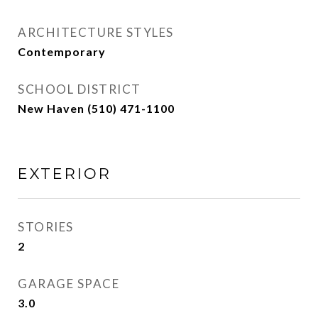
ARCHITECTURE STYLES
Contemporary
SCHOOL DISTRICT
New Haven (510) 471-1100
EXTERIOR
STORIES
2
GARAGE SPACE
3.0