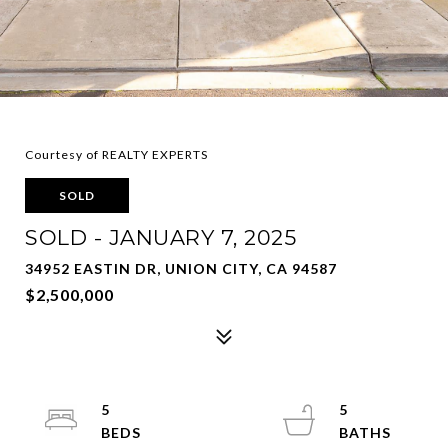
Courtesy of REALTY EXPERTS
SOLD
SOLD - JANUARY 7, 2025
34952 EASTIN DR, UNION CITY, CA 94587
$2,500,000
5
5