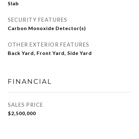
Slab
SECURITY FEATURES
Carbon Monoxide Detector(s)
OTHER EXTERIOR FEATURES
Back Yard, Front Yard, Side Yard
FINANCIAL
SALES PRICE
$2,500,000