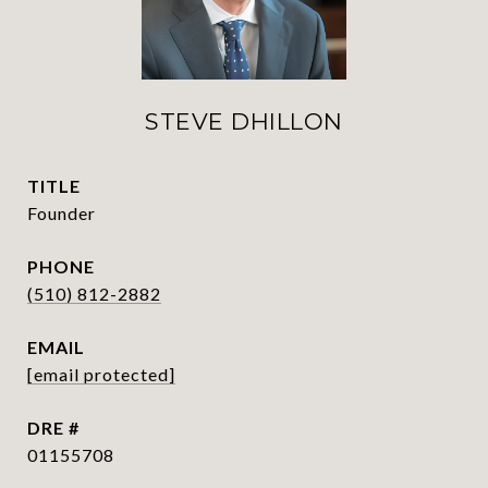
STEVE DHILLON
TITLE
Founder
PHONE
(510) 812-2882
EMAIL
[email protected]
DRE #
01155708