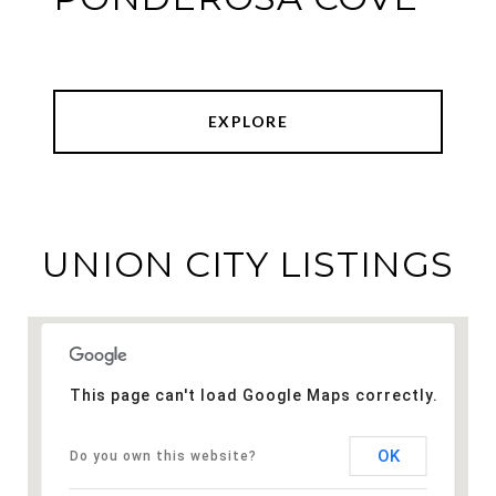
EXPLORE
UNION CITY LISTINGS
This page can't load Google Maps correctly.
OK
Do you own this website?