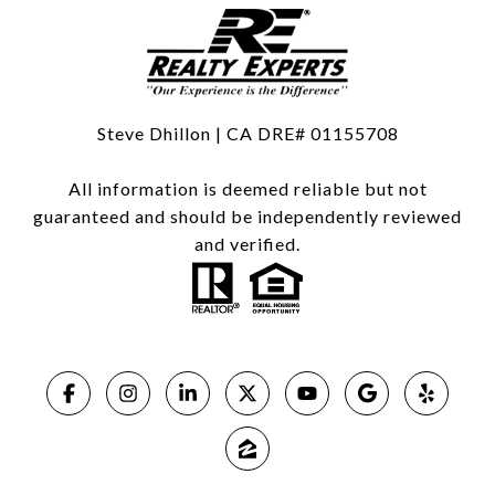
Steve Dhillon | CA DRE# 01155708
All information is deemed reliable but not
guaranteed and should be independently reviewed
and verified.