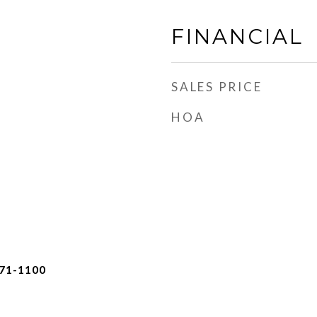
FINANCIAL
SALES PRICE
HOA
471-1100