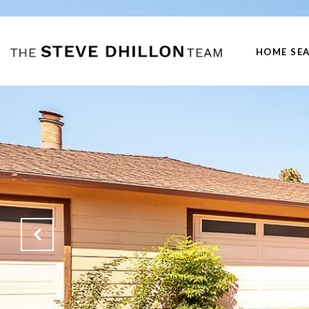
HOME SE