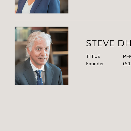
STEVE D
TITLE
PH
Founder
(51