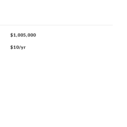
$1,005,000
$10/yr