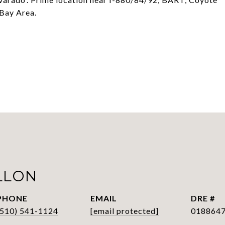
 Bay Area.
LLON
PHONE
EMAIL
DRE #
(510) 541-1124
[email protected]
018864