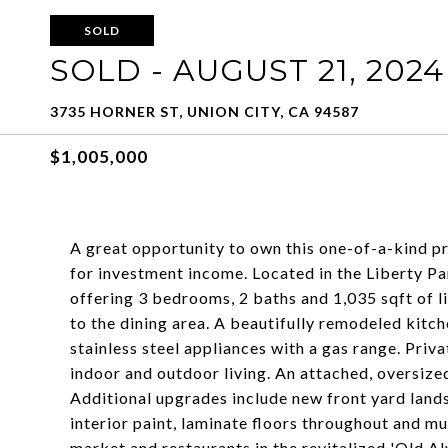
SOLD
SOLD - AUGUST 21, 2024
3735 HORNER ST, UNION CITY, CA 94587
$1,005,000
A great opportunity to own this one-of-a-kind pr
for investment income. Located in the Liberty P
offering 3 bedrooms, 2 baths and 1,035 sqft of l
to the dining area. A beautifully remodeled kitc
stainless steel appliances with a gas range. Pri
indoor and outdoor living. An attached, oversize
Additional upgrades include new front yard land
interior paint, laminate floors throughout and 
market and restaurants in the revitalized 'Old A