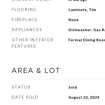
FLOORING
Laminate, Tile
FIREPLACE
None
APPLIANCES
Dishwasher, Gas 
OTHER INTERIOR
Formal Dining Roo
FEATURES
AREA & LOT
STATUS
Sold
DATE SOLD
August 22, 2024