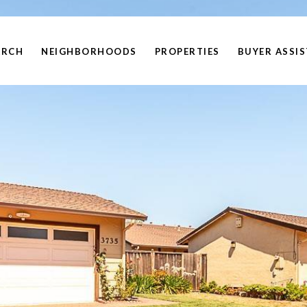
ARCH
NEIGHBORHOODS
PROPERTIES
BUYER ASSI