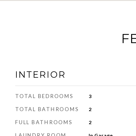
F
INTERIOR
TOTAL BEDROOMS
3
TOTAL BATHROOMS
2
FULL BATHROOMS
2
LAUNDRY ROOM
In Garage