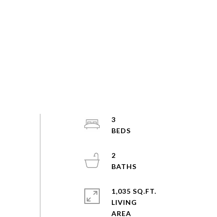
3
2
1,035 SQ.FT.
LIVING