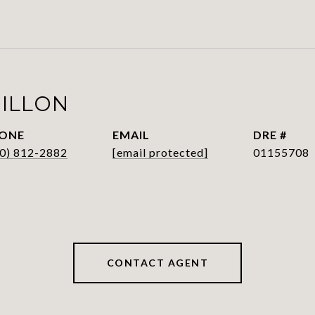
HILLON
ONE
EMAIL
DRE #
0) 812-2882
[email protected]
01155708
CONTACT AGENT