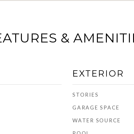
EATURES & AMENITI
EXTERIOR
STORIES
GARAGE SPACE
WATER SOURCE
POOL