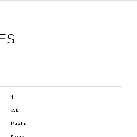
ES
1
2.0
Public
None