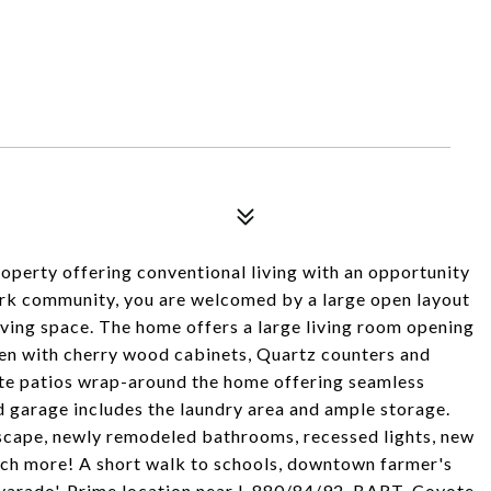
operty offering conventional living with an opportunity
ark community, you are welcomed by a large open layout
iving space. The home offers a large living room opening
hen with cherry wood cabinets, Quartz counters and
vate patios wrap-around the home offering seamless
d garage includes the laundry area and ample storage.
scape, newly remodeled bathrooms, recessed lights, new
much more! A short walk to schools, downtown farmer's
lvarado'. Prime location near I-880/84/92, BART, Coyote