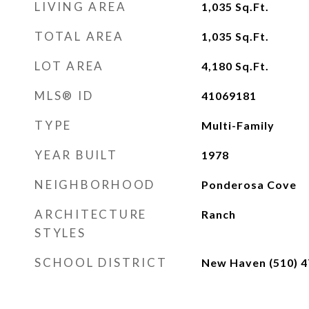
LIVING AREA
1,035
Sq.Ft.
TOTAL AREA
1,035
Sq.Ft.
LOT AREA
4,180
Sq.Ft.
MLS® ID
41069181
TYPE
Multi-Family
YEAR BUILT
1978
NEIGHBORHOOD
Ponderosa Cove
ARCHITECTURE
Ranch
STYLES
SCHOOL DISTRICT
New Haven (510) 