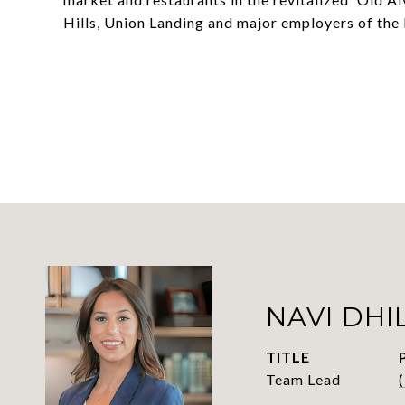
Hills, Union Landing and major employers of the
NAVI DHI
TITLE
Team Lead