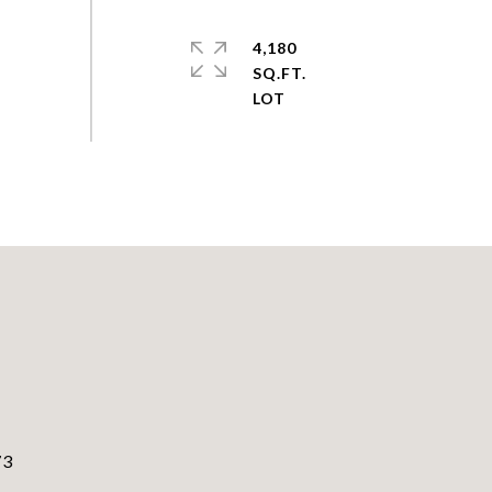
4,180
SQ.FT.
73