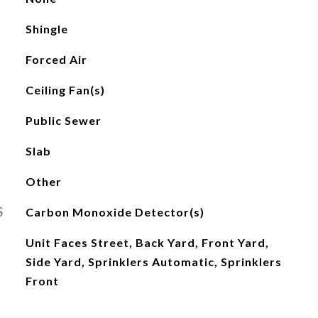
Shingle
Forced Air
Ceiling Fan(s)
Public Sewer
Slab
Other
S
Carbon Monoxide Detector(s)
Unit Faces Street, Back Yard, Front Yard,
Side Yard, Sprinklers Automatic, Sprinklers
Front