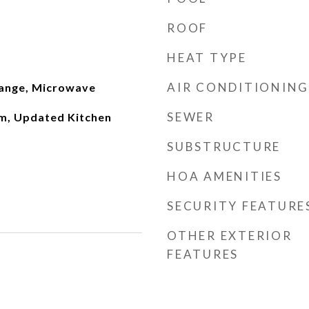
ROOF
HEAT TYPE
AIR CONDITIONING
Range, Microwave
SEWER
m, Updated Kitchen
SUBSTRUCTURE
HOA AMENITIES
SECURITY FEATURE
OTHER EXTERIOR
FEATURES