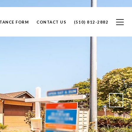
STANCE FORM
CONTACT US
(510) 812-2882