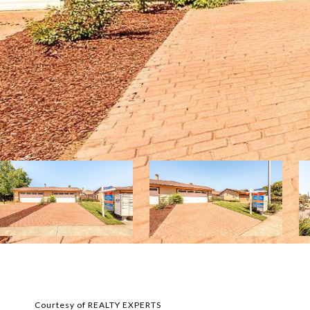
Courtesy of REALTY EXPERTS