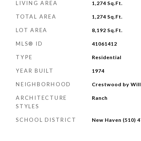
LIVING AREA
1,274
Sq.Ft.
TOTAL AREA
1,274
Sq.Ft.
LOT AREA
8,192
Sq.Ft.
MLS® ID
41061412
TYPE
Residential
YEAR BUILT
1974
NEIGHBORHOOD
Crestwood by Will
ARCHITECTURE
Ranch
STYLES
SCHOOL DISTRICT
New Haven (510) 