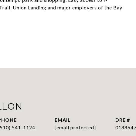
rail, Union Landing and major employers of the Bay
LLON
PHONE
EMAIL
DRE #
(510) 541-1124
[email protected]
018864