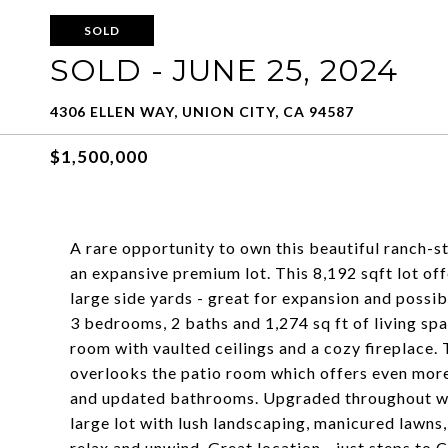
SOLD
SOLD - JUNE 25, 2024
4306 ELLEN WAY, UNION CITY, CA 94587
$1,500,000
A rare opportunity to own this beautiful ranch-st
an expansive premium lot. This 8,192 sqft lot off
large side yards - great for expansion and possi
3 bedrooms, 2 baths and 1,274 sq ft of living sp
room with vaulted ceilings and a cozy fireplace.
overlooks the patio room which offers even more
and updated bathrooms. Upgraded throughout wi
large lot with lush landscaping, manicured lawns,
relax and unwind. Great location - just steps to