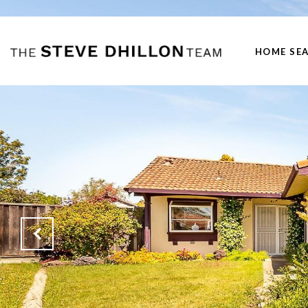
HOME SE