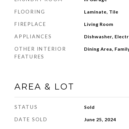
FLOORING
Laminate, Tile
FIREPLACE
Living Room
APPLIANCES
Dishwasher, Elect
OTHER INTERIOR
Dining Area, Fami
FEATURES
AREA & LOT
STATUS
Sold
DATE SOLD
June 25, 2024