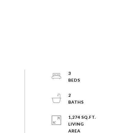
3
2
1,274 SQ.FT.
LIVING