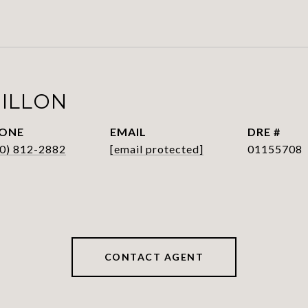
HILLON
ONE
EMAIL
DRE #
0) 812-2882
[email protected]
01155708
CONTACT AGENT