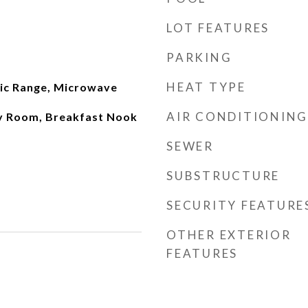
LOT FEATURES
PARKING
HEAT TYPE
ric Range, Microwave
AIR CONDITIONING
ly Room, Breakfast Nook
SEWER
SUBSTRUCTURE
SECURITY FEATURE
OTHER EXTERIOR
FEATURES