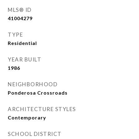
MLS® ID
41004279
TYPE
Residential
YEAR BUILT
1986
NEIGHBORHOOD
Ponderosa Crossroads
ARCHITECTURE STYLES
Contemporary
SCHOOL DISTRICT