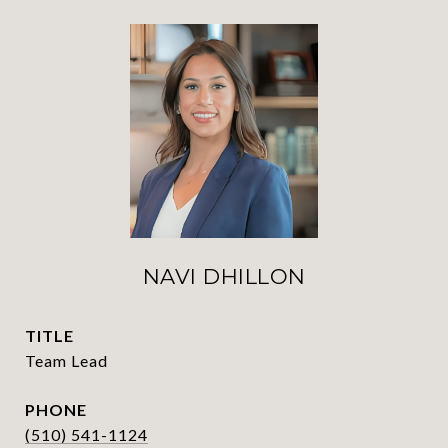
NAVI DHILLON
TITLE
Team Lead
PHONE
(510) 541-1124