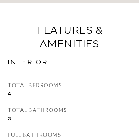
FEATURES &
AMENITIES
INTERIOR
TOTAL BEDROOMS
4
TOTAL BATHROOMS
3
FULL BATHROOMS