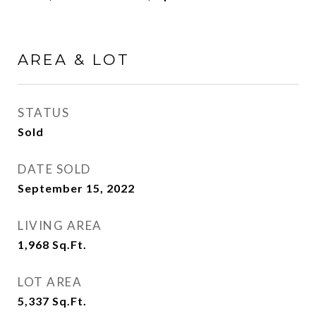
AREA & LOT
STATUS
Sold
DATE SOLD
September 15, 2022
LIVING AREA
1,968
Sq.Ft.
LOT AREA
5,337
Sq.Ft.