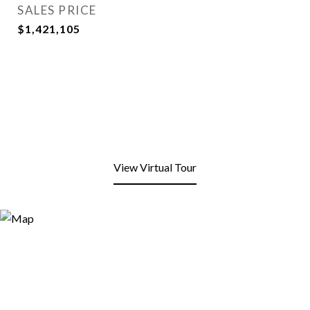
SALES PRICE
$1,421,105
View Virtual Tour