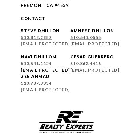
FREMONT CA 94539
CONTACT
STEVE DHILLON
AMNEET DHILLON
510.812.2882
510.541.0555
[EMAIL PROTECTED]
[EMAIL PROTECTED]
NAVI DHILLON
CESAR GUERRERO
510.541.1124
510.862.4416
[EMAIL PROTECTED]
[EMAIL PROTECTED]
ZEE AHMAD
510.737.8334
[EMAIL PROTECTED]