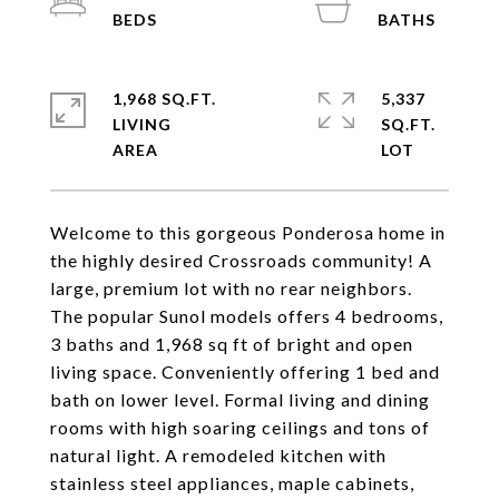
1,968 SQ.FT.
5,337
LIVING
SQ.FT.
Welcome to this gorgeous Ponderosa home in
the highly desired Crossroads community! A
large, premium lot with no rear neighbors.
The popular Sunol models offers 4 bedrooms,
3 baths and 1,968 sq ft of bright and open
living space. Conveniently offering 1 bed and
bath on lower level. Formal living and dining
rooms with high soaring ceilings and tons of
natural light. A remodeled kitchen with
stainless steel appliances, maple cabinets,