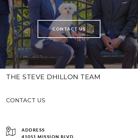
CONTACT US
THE STEVE DHILLON TEAM
CONTACT US
ADDRESS
41051 MISSION BLVD