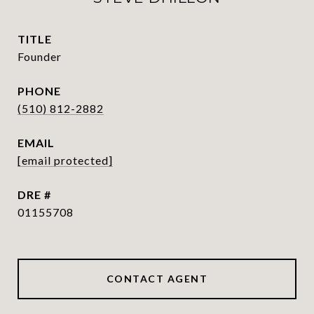
TITLE
Founder
PHONE
(510) 812-2882
EMAIL
[email protected]
DRE #
01155708
CONTACT AGENT