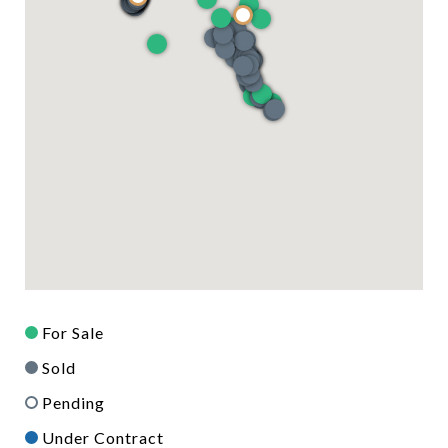
For Sale
Sold
Pending
Under Contract