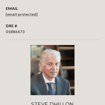
EMAIL
[email protected]
DRE #
01886473
STEVE DHILLON