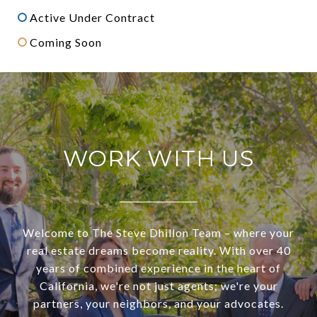
Active Under Contract
Coming Soon
WORK WITH US
Welcome to The Steve Dhillon Team – where your
real estate dreams become reality. With over 40
years of combined experience in the heart of
California, we're not just agents; we're your
partners, your neighbors, and your advocates.