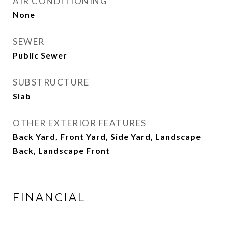
AIR CONDITIONING
None
SEWER
Public Sewer
SUBSTRUCTURE
Slab
OTHER EXTERIOR FEATURES
Back Yard, Front Yard, Side Yard, Landscape
Back, Landscape Front
FINANCIAL