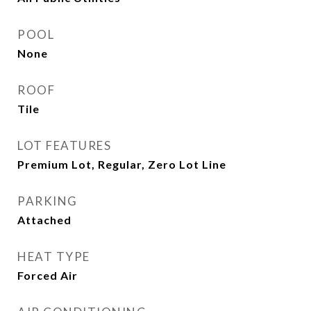
POOL
None
ROOF
Tile
LOT FEATURES
Premium Lot, Regular, Zero Lot Line
PARKING
Attached
HEAT TYPE
Forced Air