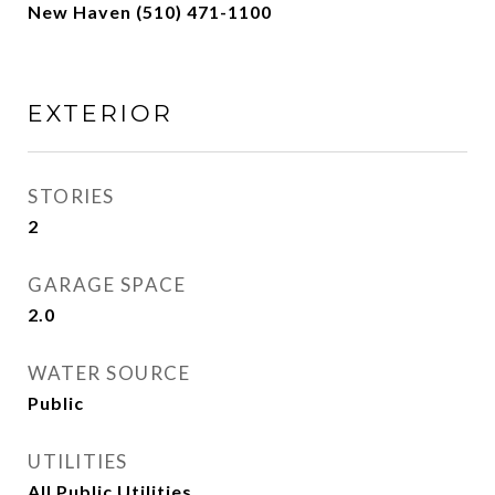
New Haven (510) 471-1100
EXTERIOR
STORIES
2
GARAGE SPACE
2.0
WATER SOURCE
Public
UTILITIES
All Public Utilities