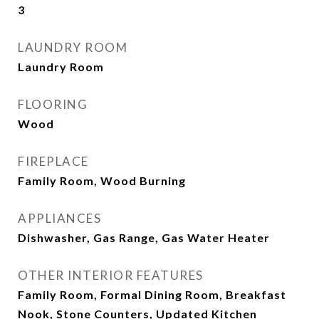
3
LAUNDRY ROOM
Laundry Room
FLOORING
Wood
FIREPLACE
Family Room, Wood Burning
APPLIANCES
Dishwasher, Gas Range, Gas Water Heater
OTHER INTERIOR FEATURES
Family Room, Formal Dining Room, Breakfast
Nook, Stone Counters, Updated Kitchen