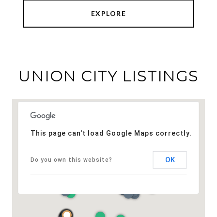
EXPLORE
UNION CITY LISTINGS
This page can't load Google Maps correctly.
OK
Do you own this website?