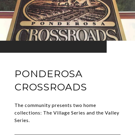
PONDEROSA
CROSSROADS
The community presents two home
collections: The Village Series and the Valley
Series.