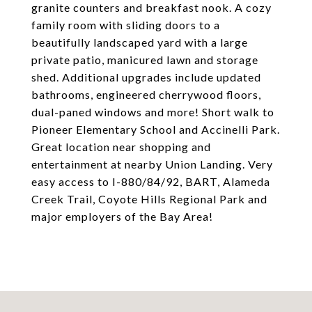
granite counters and breakfast nook. A cozy
family room with sliding doors to a
beautifully landscaped yard with a large
private patio, manicured lawn and storage
shed. Additional upgrades include updated
bathrooms, engineered cherrywood floors,
dual-paned windows and more! Short walk to
Pioneer Elementary School and Accinelli Park.
Great location near shopping and
entertainment at nearby Union Landing. Very
easy access to I-880/84/92, BART, Alameda
Creek Trail, Coyote Hills Regional Park and
major employers of the Bay Area!