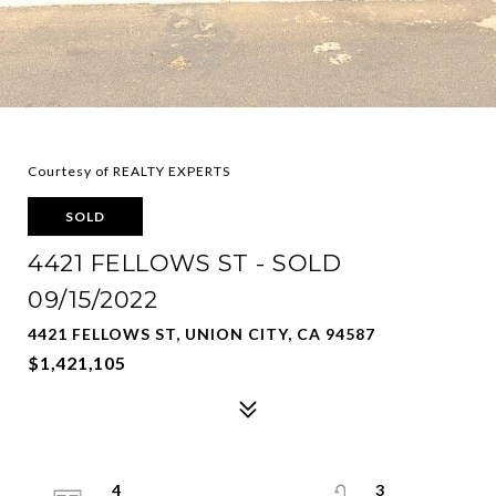
Courtesy of REALTY EXPERTS
SOLD
4421 FELLOWS ST - SOLD
09/15/2022
4421 FELLOWS ST, UNION CITY, CA 94587
$1,421,105
4
3