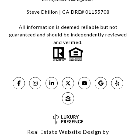
Steve Dhillon | CA DRE# 01155708
All information is deemed reliable but not
guaranteed and should be independently reviewed
and verified.
Real Estate Website Design by