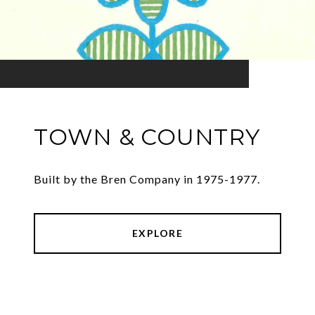
TOWN & COUNTRY
Built by the Bren Company in 1975-1977.
EXPLORE