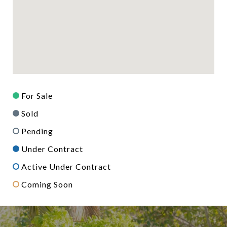
For Sale
Sold
Pending
Under Contract
Active Under Contract
Coming Soon