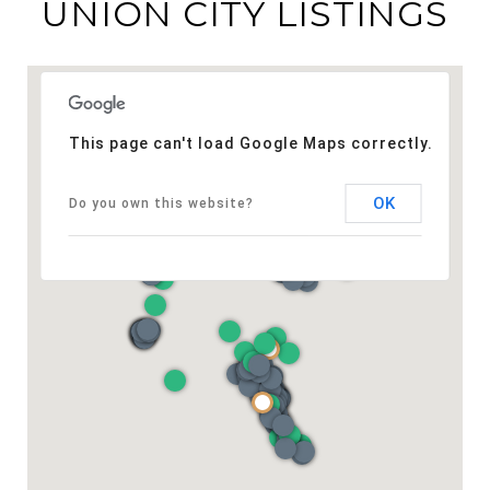
UNION CITY LISTINGS
This page can't load Google Maps correctly.
OK
Do you own this website?