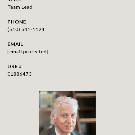
Team Lead
PHONE
(510) 541-1124
EMAIL
[email protected]
DRE #
01886473