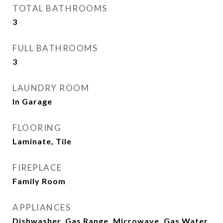
TOTAL BATHROOMS
3
FULL BATHROOMS
3
LAUNDRY ROOM
In Garage
FLOORING
Laminate, Tile
FIREPLACE
Family Room
APPLIANCES
Dishwasher, Gas Range, Microwave, Gas Water