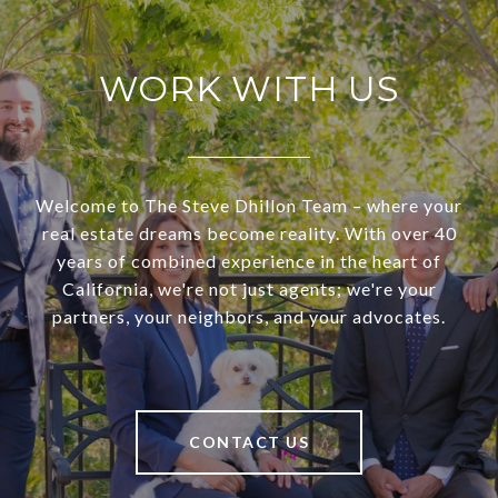
WORK WITH US
Welcome to The Steve Dhillon Team – where your
real estate dreams become reality. With over 40
years of combined experience in the heart of
California, we're not just agents; we're your
partners, your neighbors, and your advocates.
CONTACT US