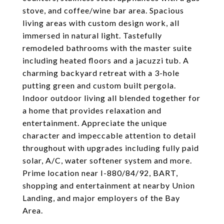
stove, and coffee/wine bar area. Spacious
living areas with custom design work, all
immersed in natural light. Tastefully
remodeled bathrooms with the master suite
including heated floors and a jacuzzi tub. A
charming backyard retreat with a 3-hole
putting green and custom built pergola.
Indoor outdoor living all blended together for
a home that provides relaxation and
entertainment. Appreciate the unique
character and impeccable attention to detail
throughout with upgrades including fully paid
solar, A/C, water softener system and more.
Prime location near I-880/84/92, BART,
shopping and entertainment at nearby Union
Landing, and major employers of the Bay
Area.