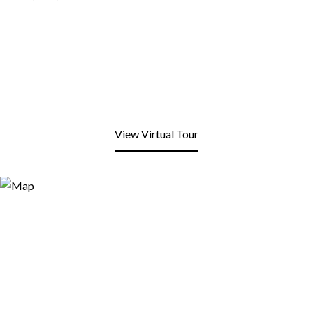
View Virtual Tour