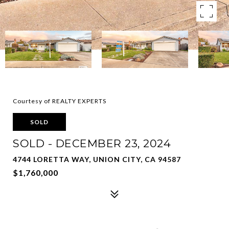
Courtesy of REALTY EXPERTS
SOLD
SOLD - DECEMBER 23, 2024
4744 LORETTA WAY, UNION CITY, CA 94587
$1,760,000