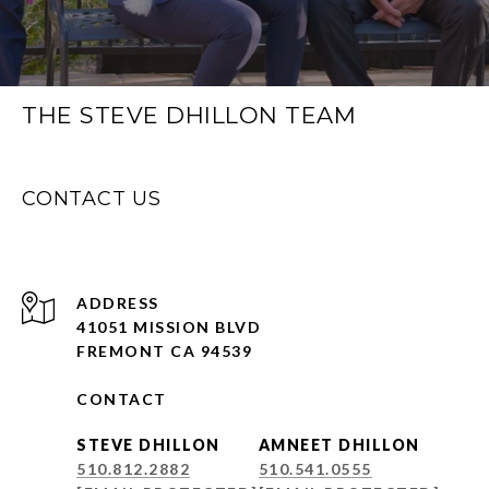
THE STEVE DHILLON TEAM
CONTACT US
ADDRESS
41051 MISSION BLVD
FREMONT CA 94539
CONTACT
STEVE DHILLON
AMNEET DHILLON
510.812.2882
510.541.0555