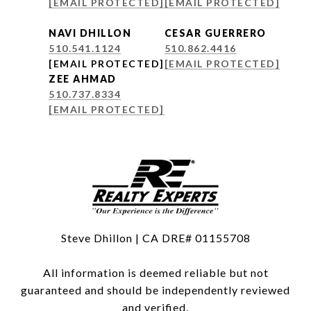
[EMAIL PROTECTED]
[EMAIL PROTECTED]
NAVI DHILLON
CESAR GUERRERO
510.541.1124
510.862.4416
[EMAIL PROTECTED]
[EMAIL PROTECTED]
ZEE AHMAD
510.737.8334
[EMAIL PROTECTED]
Steve Dhillon | CA DRE# 01155708
All information is deemed reliable but not
guaranteed and should be independently reviewed
and verified.