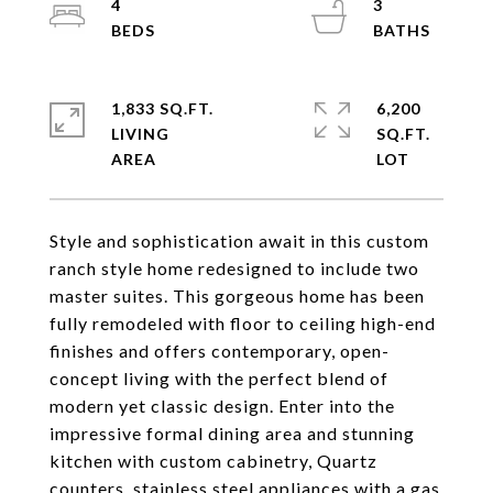
4
3
1,833 SQ.FT.
6,200
LIVING
SQ.FT.
Style and sophistication await in this custom
ranch style home redesigned to include two
master suites. This gorgeous home has been
fully remodeled with floor to ceiling high-end
finishes and offers contemporary, open-
concept living with the perfect blend of
modern yet classic design. Enter into the
impressive formal dining area and stunning
kitchen with custom cabinetry, Quartz
counters, stainless steel appliances with a gas