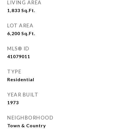
LIVING AREA
1,833
Sq.Ft.
LOT AREA
6,200
Sq.Ft.
MLS® ID
41079011
TYPE
Residential
YEAR BUILT
1973
NEIGHBORHOOD
Town & Country