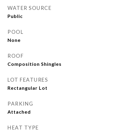
WATER SOURCE
Public
POOL
None
ROOF
Composition Shingles
LOT FEATURES
Rectangular Lot
PARKING
Attached
HEAT TYPE