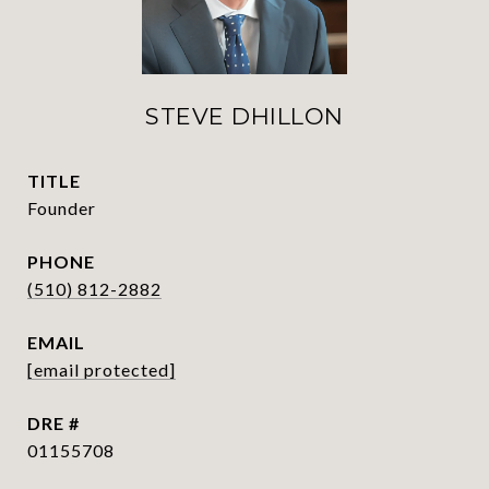
STEVE DHILLON
TITLE
Founder
PHONE
(510) 812-2882
EMAIL
[email protected]
DRE #
01155708