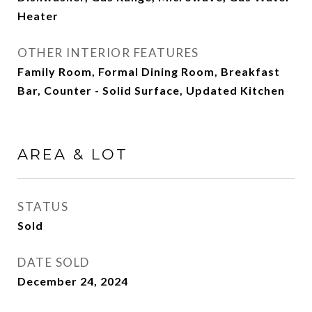
Heater
OTHER INTERIOR FEATURES
Family Room, Formal Dining Room, Breakfast
Bar, Counter - Solid Surface, Updated Kitchen
AREA & LOT
STATUS
Sold
DATE SOLD
December 24, 2024