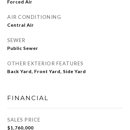
Forced Air
AIR CONDITIONING
Central Air
SEWER
Public Sewer
OTHER EXTERIOR FEATURES
Back Yard, Front Yard, Side Yard
FINANCIAL
SALES PRICE
$1,760,000