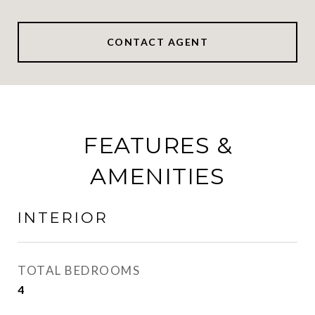
CONTACT AGENT
FEATURES &
AMENITIES
INTERIOR
TOTAL BEDROOMS
4