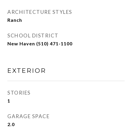
ARCHITECTURE STYLES
Ranch
SCHOOL DISTRICT
New Haven (510) 471-1100
EXTERIOR
STORIES
1
GARAGE SPACE
2.0