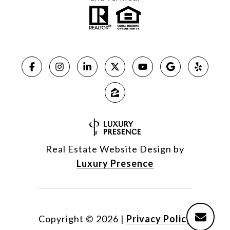
Real Estate Website Design by
Luxury Presence
Copyright ©
2026
|
Privacy Policy