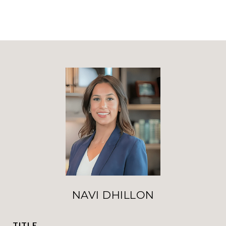
NAVI DHILLON
TITLE