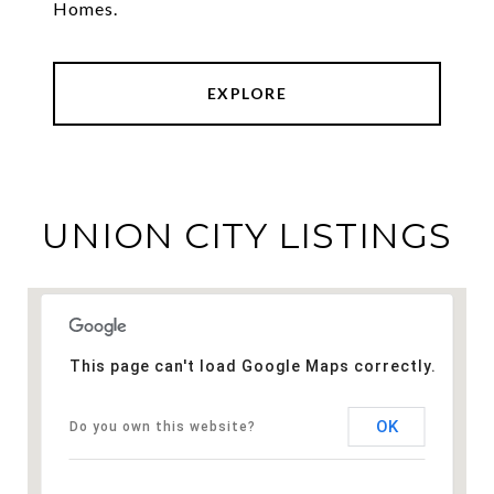
Homes.
EXPLORE
UNION CITY LISTINGS
This page can't load Google Maps correctly.
OK
Do you own this website?