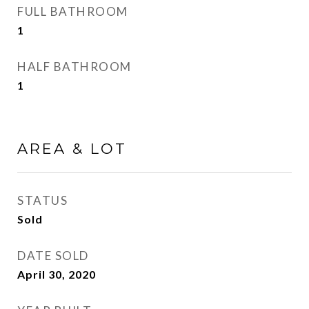
FULL BATHROOM
1
HALF BATHROOM
1
AREA & LOT
STATUS
Sold
DATE SOLD
April 30, 2020