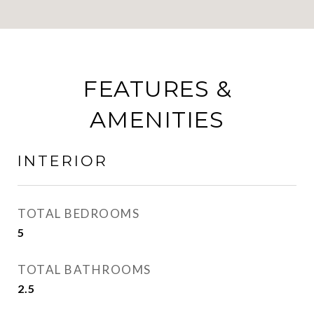
FEATURES &
AMENITIES
INTERIOR
TOTAL BEDROOMS
5
TOTAL BATHROOMS
2.5