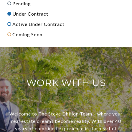
Pending
Under Contract
Active Under Contract
Coming Soon
WORK WITH US
Welcome to The Steve Dhillon Team – where your
real estate dreams become reality. With over 40
years of combined experience in the heart of