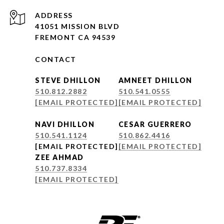
ADDRESS
41051 MISSION BLVD
FREMONT CA 94539
CONTACT
STEVE DHILLON
AMNEET DHILLON
510.812.2882
510.541.0555
[EMAIL PROTECTED]
[EMAIL PROTECTED]
NAVI DHILLON
CESAR GUERRERO
510.541.1124
510.862.4416
[EMAIL PROTECTED]
[EMAIL PROTECTED]
ZEE AHMAD
510.737.8334
[EMAIL PROTECTED]