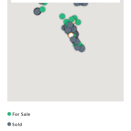
For Sale
Sold