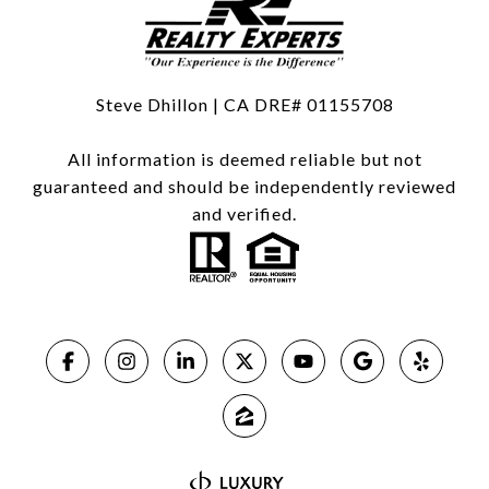
Steve Dhillon | CA DRE# 01155708
All information is deemed reliable but not
guaranteed and should be independently reviewed
and verified.