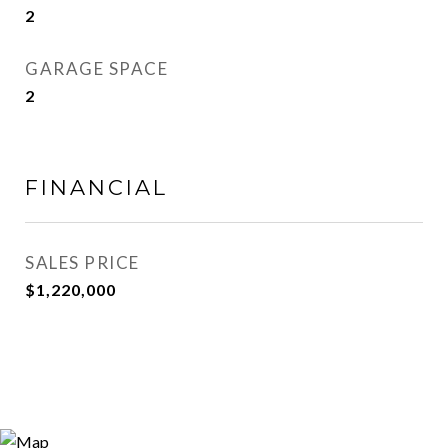
2
GARAGE SPACE
2
FINANCIAL
SALES PRICE
$1,220,000