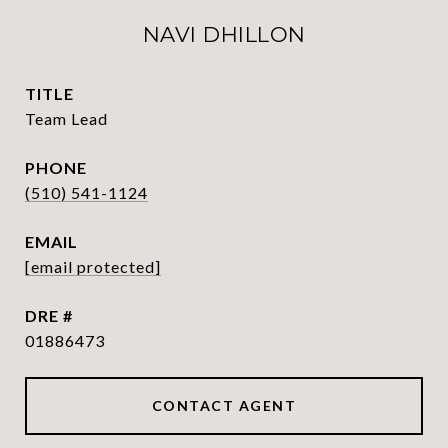
NAVI DHILLON
TITLE
Team Lead
PHONE
(510) 541-1124
EMAIL
[email protected]
DRE #
01886473
CONTACT AGENT