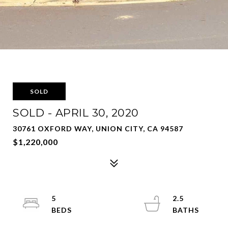
SOLD
SOLD - APRIL 30, 2020
30761 OXFORD WAY, UNION CITY, CA 94587
$1,220,000
5
2.5