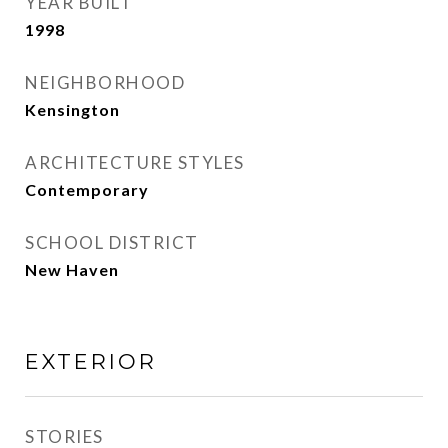
YEAR BUILT
1998
NEIGHBORHOOD
Kensington
ARCHITECTURE STYLES
Contemporary
SCHOOL DISTRICT
New Haven
EXTERIOR
STORIES