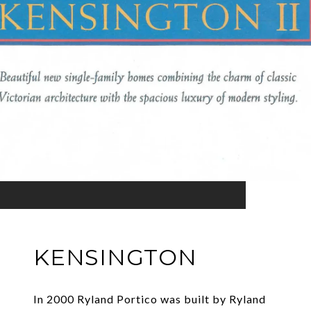
KENSINGTON
In 2000 Ryland Portico was built by Ryland