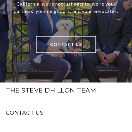
California, we're not just agents; we're your
partners, your neighbors, and your advocates.
CONTACT US
THE STEVE DHILLON TEAM
CONTACT US