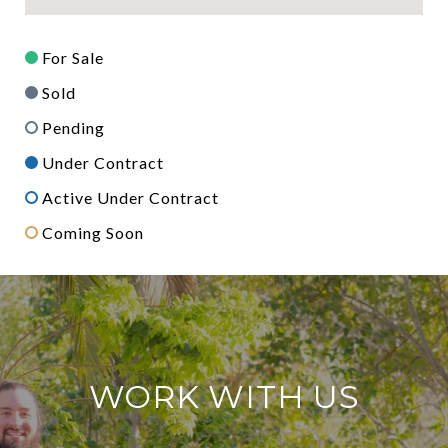
For Sale
Sold
Pending
Under Contract
Active Under Contract
Coming Soon
WORK WITH US