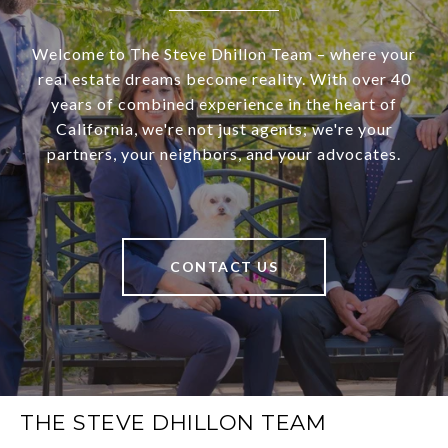
Welcome to The Steve Dhillon Team – where your
real estate dreams become reality. With over 40
years of combined experience in the heart of
California, we're not just agents; we're your
partners, your neighbors, and your advocates.
CONTACT US
THE STEVE DHILLON TEAM