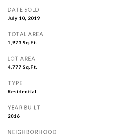
DATE SOLD
July 10, 2019
TOTAL AREA
1,973
Sq.Ft.
LOT AREA
4,777
Sq.Ft.
TYPE
Residential
YEAR BUILT
2016
NEIGHBORHOOD