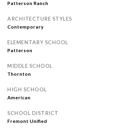
Patterson Ranch
ARCHITECTURE STYLES
Contemporary
ELEMENTARY SCHOOL
Patterson
MIDDLE SCHOOL
Thornton
HIGH SCHOOL
American
SCHOOL DISTRICT
Fremont Unified