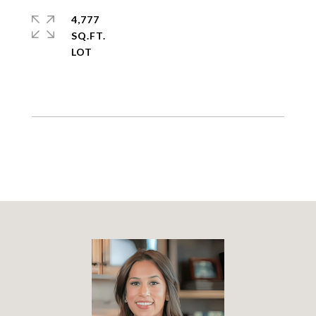
4,777
SQ.FT.