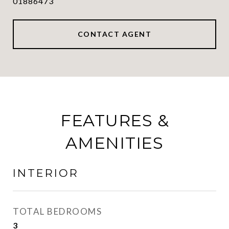
01886473
CONTACT AGENT
FEATURES &
AMENITIES
INTERIOR
TOTAL BEDROOMS
3