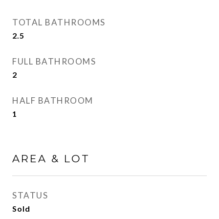
TOTAL BATHROOMS
2.5
FULL BATHROOMS
2
HALF BATHROOM
1
AREA & LOT
STATUS
Sold