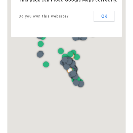
This page can't load Google Maps correctly.
OK
Do you own this website?