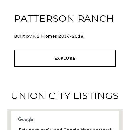
PATTERSON RANCH
Built by KB Homes 2016-2018.
EXPLORE
UNION CITY LISTINGS