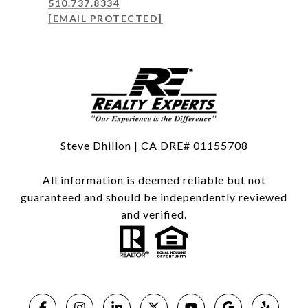
510.737.8334
[EMAIL PROTECTED]
Steve Dhillon | CA DRE# 01155708
All information is deemed reliable but not
guaranteed and should be independently reviewed
and verified.