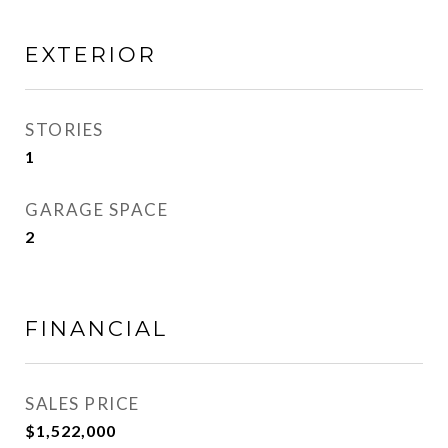
EXTERIOR
STORIES
1
GARAGE SPACE
2
FINANCIAL
SALES PRICE
$1,522,000