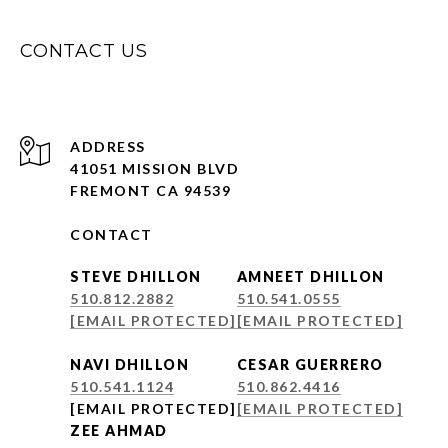
CONTACT US
ADDRESS
41051 MISSION BLVD
FREMONT CA 94539
CONTACT
STEVE DHILLON
AMNEET DHILLON
510.812.2882
510.541.0555
[EMAIL PROTECTED]
[EMAIL PROTECTED]
NAVI DHILLON
CESAR GUERRERO
510.541.1124
510.862.4416
[EMAIL PROTECTED]
[EMAIL PROTECTED]
ZEE AHMAD