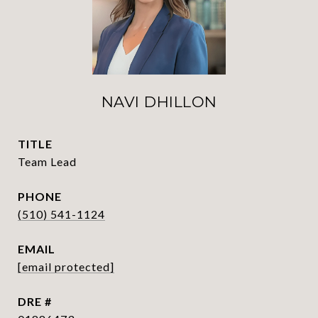
NAVI DHILLON
TITLE
Team Lead
PHONE
(510) 541-1124
EMAIL
[email protected]
DRE #