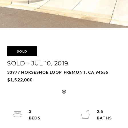
SOLD
SOLD - JUL 10, 2019
33977 HORSESHOE LOOP, FREMONT, CA 94555
$1,522,000
3
2.5