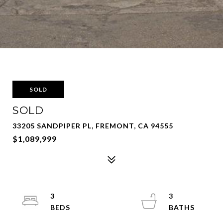
SOLD
SOLD
33205 SANDPIPER PL, FREMONT, CA 94555
$1,089,999
3
3