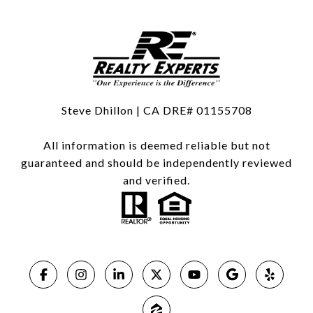
Steve Dhillon | CA DRE# 01155708
All information is deemed reliable but not
guaranteed and should be independently reviewed
and verified.