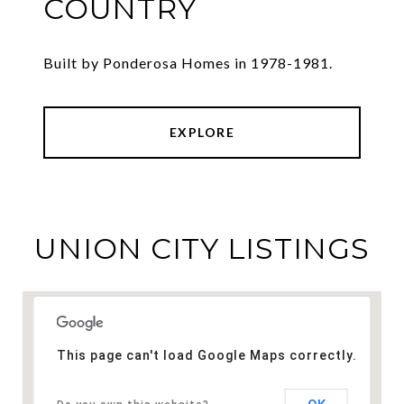
COUNTRY
Built by Ponderosa Homes in 1978-1981.
EXPLORE
UNION CITY LISTINGS
This page can't load Google Maps correctly.