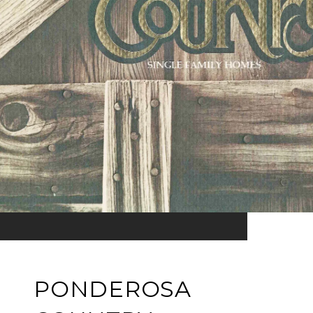
PONDEROSA