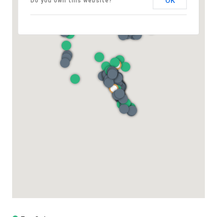
OK
Do you own this website?