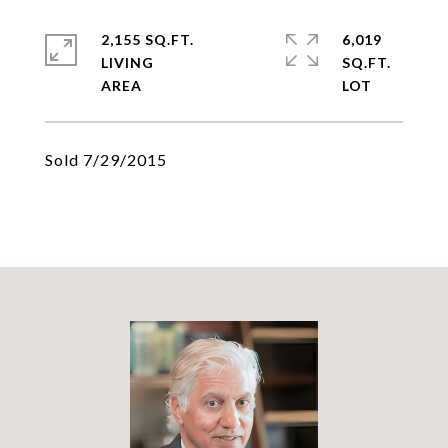
2,155 SQ.FT.
6,019
LIVING
SQ.FT.
Sold 7/29/2015