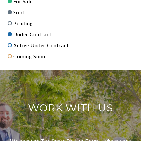
For Sale
Sold
Pending
Under Contract
Active Under Contract
Coming Soon
WORK WITH US
Welcome to The Steve Dhillon Team – where your