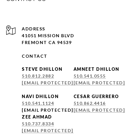
ADDRESS
41051 MISSION BLVD
FREMONT CA 94539
CONTACT
STEVE DHILLON
AMNEET DHILLON
510.812.2882
510.541.0555
[EMAIL PROTECTED]
[EMAIL PROTECTED]
NAVI DHILLON
CESAR GUERRERO
510.541.1124
510.862.4416
[EMAIL PROTECTED]
[EMAIL PROTECTED]
ZEE AHMAD
510.737.8334
[EMAIL PROTECTED]