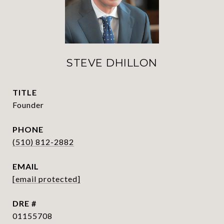
STEVE DHILLON
TITLE
Founder
PHONE
(510) 812-2882
EMAIL
[email protected]
DRE #
01155708