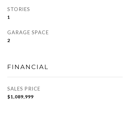
STORIES
1
GARAGE SPACE
2
FINANCIAL
SALES PRICE
$1,089,999