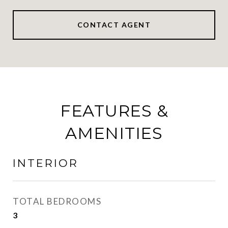
CONTACT AGENT
FEATURES &
AMENITIES
INTERIOR
TOTAL BEDROOMS
3