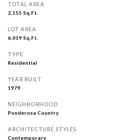
TOTAL AREA
2,155
Sq.Ft.
LOT AREA
6,019
Sq.Ft.
TYPE
Residential
YEAR BUILT
1979
NEIGHBORHOOD
Ponderosa Country
ARCHITECTURE STYLES
Contemporary