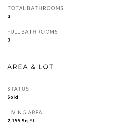
TOTAL BATHROOMS
3
FULL BATHROOMS
3
AREA & LOT
STATUS
Sold
LIVING AREA
2,155
Sq.Ft.