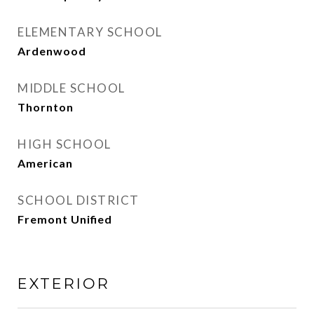
ELEMENTARY SCHOOL
Ardenwood
MIDDLE SCHOOL
Thornton
HIGH SCHOOL
American
SCHOOL DISTRICT
Fremont Unified
EXTERIOR