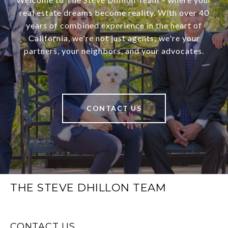
real estate dreams become reality. With over 40
years of combined experience in the heart of
California, we're not just agents; we're your
partners, your neighbors, and your advocates.
CONTACT US
THE STEVE DHILLON TEAM
CONTACT US