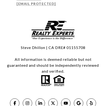
[EMAIL PROTECTED]
Steve Dhillon | CA DRE# 01155708
All information is deemed reliable but not
guaranteed and should be independently reviewed
and verified.