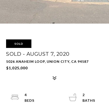
SOLD
SOLD - AUGUST 7, 2020
5026 ANAHEIM LOOP, UNION CITY, CA 94587
$1,025,000
4
2