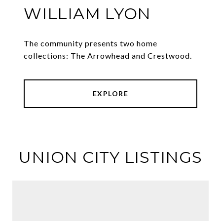
WILLIAM LYON
The community presents two home
collections: The Arrowhead and Crestwood.
EXPLORE
UNION CITY LISTINGS