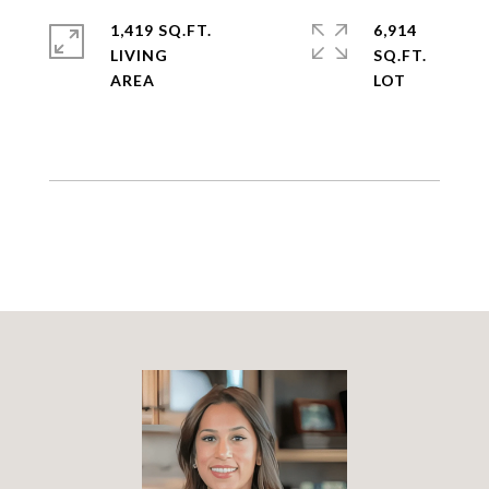
1,419 SQ.FT.
6,914
LIVING
SQ.FT.