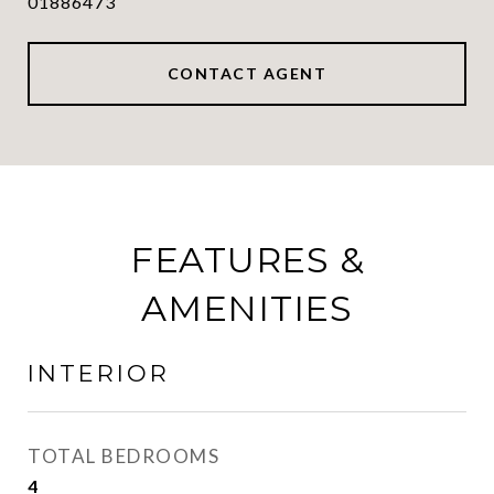
01886473
CONTACT AGENT
FEATURES &
AMENITIES
INTERIOR
TOTAL BEDROOMS
4