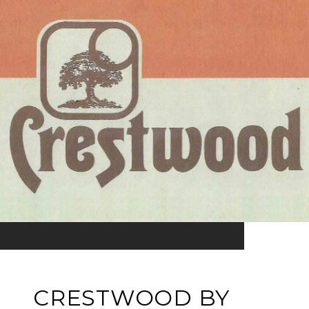
CRESTWOOD BY