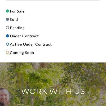
For Sale
Sold
Pending
Under Contract
Active Under Contract
Coming Soon
WORK WITH US