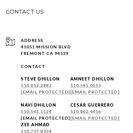
CONTACT US
ADDRESS
41051 MISSION BLVD
FREMONT CA 94539
CONTACT
STEVE DHILLON
AMNEET DHILLON
510.812.2882
510.541.0555
[EMAIL PROTECTED]
[EMAIL PROTECTED]
NAVI DHILLON
CESAR GUERRERO
510.541.1124
510.862.4416
[EMAIL PROTECTED]
[EMAIL PROTECTED]
ZEE AHMAD
510.737.8334