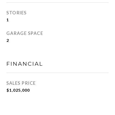
STORIES
1
GARAGE SPACE
2
FINANCIAL
SALES PRICE
$1,025,000