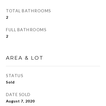
TOTAL BATHROOMS
2
FULL BATHROOMS
2
AREA & LOT
STATUS
Sold
DATE SOLD
August 7, 2020