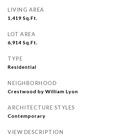
LIVING AREA
1,419
Sq.Ft.
LOT AREA
6,914
Sq.Ft.
TYPE
Residential
NEIGHBORHOOD
Crestwood by William Lyon
ARCHITECTURE STYLES
Contemporary
VIEW DESCRIPTION