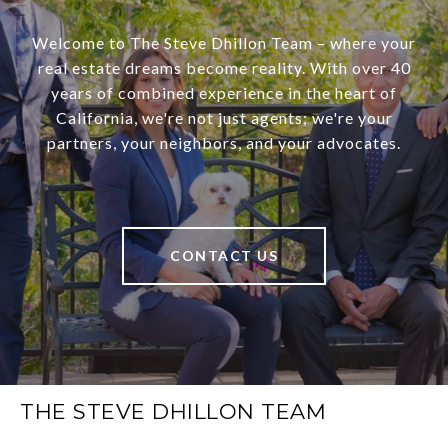
Welcome to The Steve Dhillon Team – where your
real estate dreams become reality. With over 40
years of combined experience in the heart of
California, we're not just agents; we're your
partners, your neighbors, and your advocates.
CONTACT US
THE STEVE DHILLON TEAM