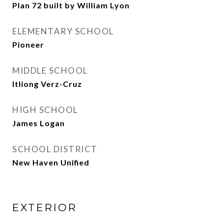
Plan 72 built by William Lyon
ELEMENTARY SCHOOL
Pioneer
MIDDLE SCHOOL
Itliong Verz-Cruz
HIGH SCHOOL
James Logan
SCHOOL DISTRICT
New Haven Unified
EXTERIOR