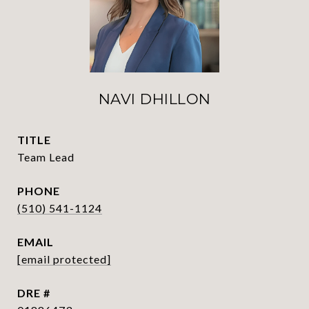
NAVI DHILLON
TITLE
Team Lead
PHONE
(510) 541-1124
EMAIL
[email protected]
DRE #