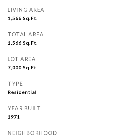
LIVING AREA
1,566
Sq.Ft.
TOTAL AREA
1,566
Sq.Ft.
LOT AREA
7,000
Sq.Ft.
TYPE
Residential
YEAR BUILT
1971
NEIGHBORHOOD