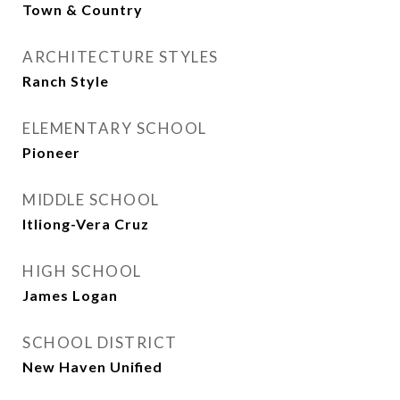
Town & Country
ARCHITECTURE STYLES
Ranch Style
ELEMENTARY SCHOOL
Pioneer
MIDDLE SCHOOL
Itliong-Vera Cruz
HIGH SCHOOL
James Logan
SCHOOL DISTRICT
New Haven Unified