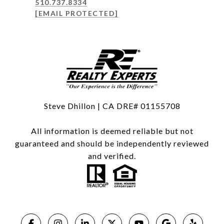
510.737.8334
[EMAIL PROTECTED]
Steve Dhillon | CA DRE# 01155708
All information is deemed reliable but not
guaranteed and should be independently reviewed
and verified.