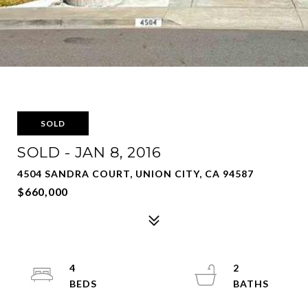
SOLD
SOLD - JAN 8, 2016
4504 SANDRA COURT, UNION CITY, CA 94587
$660,000
4
2