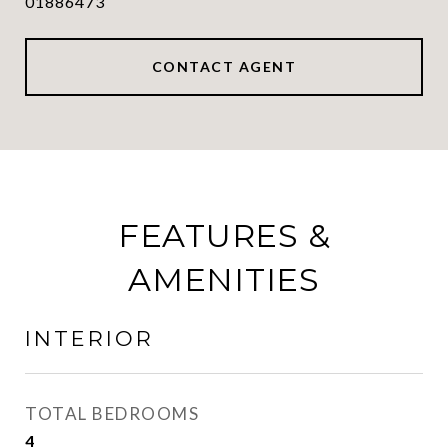
01886473
CONTACT AGENT
FEATURES &
AMENITIES
INTERIOR
TOTAL BEDROOMS
4