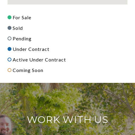
For Sale
Sold
Pending
Under Contract
Active Under Contract
Coming Soon
WORK WITH US