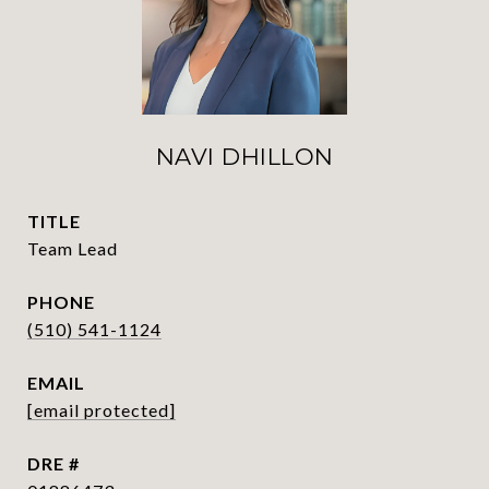
NAVI DHILLON
TITLE
Team Lead
PHONE
(510) 541-1124
EMAIL
[email protected]
DRE #