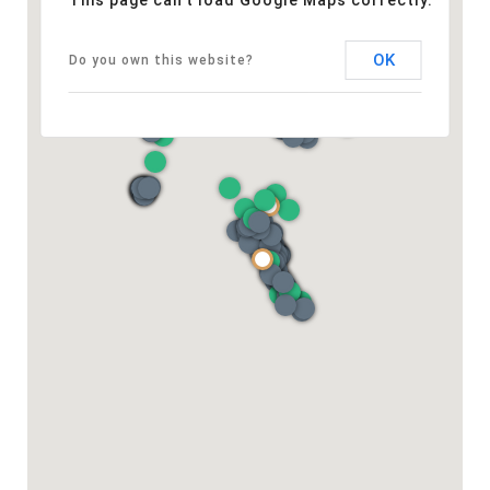
This page can't load Google Maps correctly.
OK
Do you own this website?