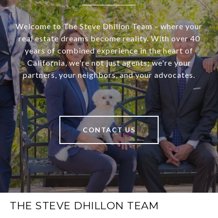
Welcome to The Steve Dhillon Team – where your
real estate dreams become reality. With over 40
years of combined experience in the heart of
California, we're not just agents; we're your
partners, your neighbors, and your advocates.
CONTACT US
THE STEVE DHILLON TEAM