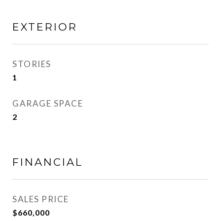
EXTERIOR
STORIES
1
GARAGE SPACE
2
FINANCIAL
SALES PRICE
$660,000