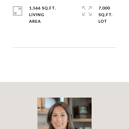
1,566 SQ.FT.
7,000
LIVING
SQ.FT.