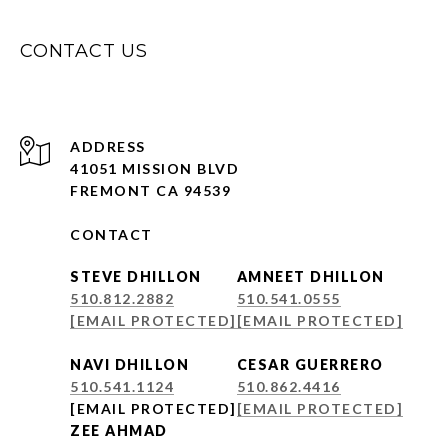
CONTACT US
ADDRESS
41051 MISSION BLVD
FREMONT CA 94539
CONTACT
STEVE DHILLON
AMNEET DHILLON
510.812.2882
510.541.0555
[EMAIL PROTECTED]
[EMAIL PROTECTED]
NAVI DHILLON
CESAR GUERRERO
510.541.1124
510.862.4416
[EMAIL PROTECTED]
[EMAIL PROTECTED]
ZEE AHMAD