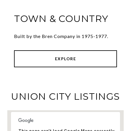
TOWN & COUNTRY
Built by the Bren Company in 1975-1977.
EXPLORE
UNION CITY LISTINGS