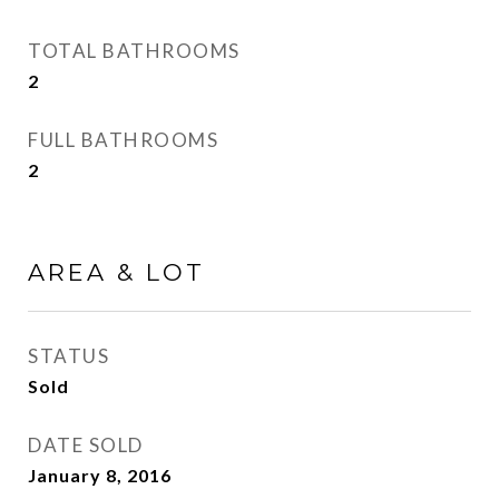
TOTAL BATHROOMS
2
FULL BATHROOMS
2
AREA & LOT
STATUS
Sold
DATE SOLD
January 8, 2016