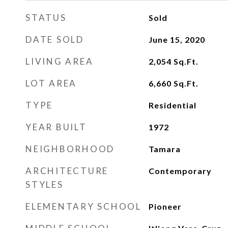
STATUS
Sold
DATE SOLD
June 15, 2020
LIVING AREA
2,054
Sq.Ft.
LOT AREA
6,660
Sq.Ft.
TYPE
Residential
YEAR BUILT
1972
NEIGHBORHOOD
Tamara
ARCHITECTURE
Contemporary
STYLES
ELEMENTARY SCHOOL
Pioneer