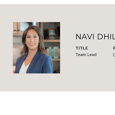
NAVI DHI
TITLE
Team Lead