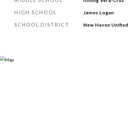
MIDDLE SCHOOL
Itliong Vera-Cruz
HIGH SCHOOL
James Logan
SCHOOL DISTRICT
New Haven Unifie