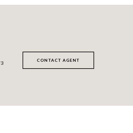
CONTACT AGENT
73