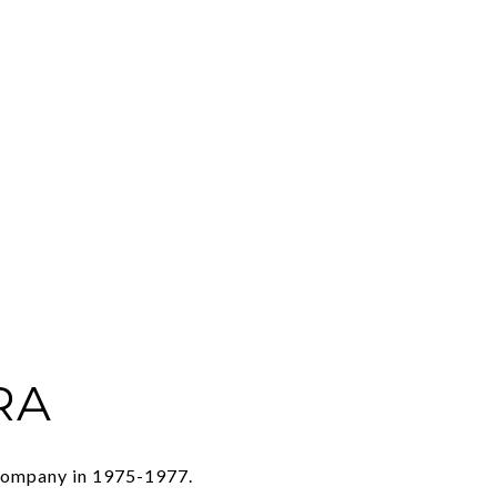
RA
 Company in 1975-1977.