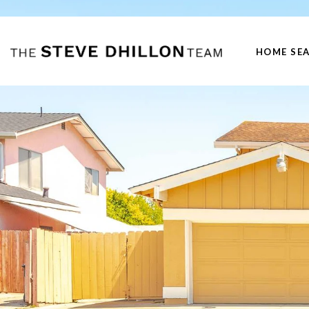
HOME SE