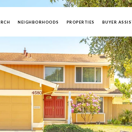
ARCH
NEIGHBORHOODS
PROPERTIES
BUYER ASSI