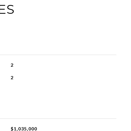
ES
2
2
$1,035,000