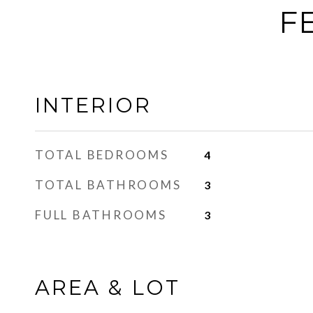
F
INTERIOR
TOTAL BEDROOMS
4
TOTAL BATHROOMS
3
FULL BATHROOMS
3
AREA & LOT