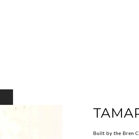
TAMA
Built by the Bren