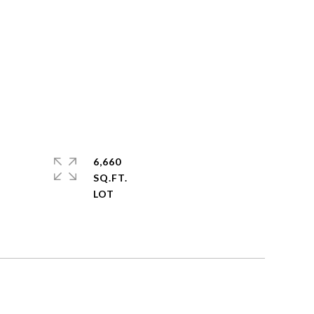
6,660
SQ.FT.