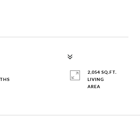
2,054 SQ.FT.
LIVING