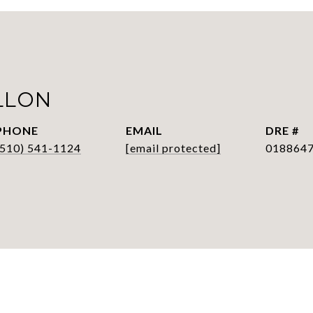
LLON
PHONE
EMAIL
DRE #
(510) 541-1124
[email protected]
018864