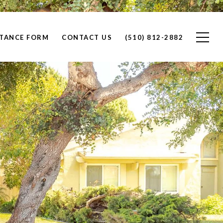
STANCE FORM
CONTACT US
(510) 812-2882