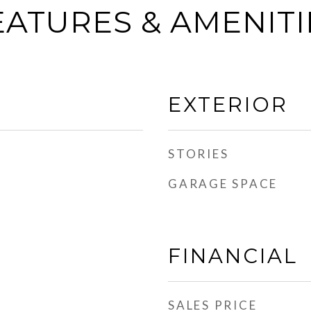
EATURES & AMENITI
EXTERIOR
STORIES
GARAGE SPACE
FINANCIAL
SALES PRICE