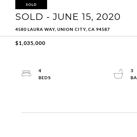
SOLD
SOLD - JUNE 15, 2020
4580 LAURA WAY, UNION CITY, CA 94587
$1,035,000
4
3