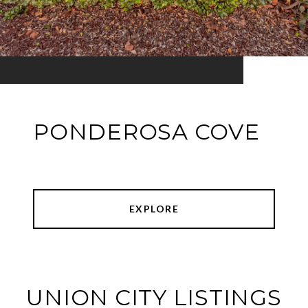
PONDEROSA COVE
EXPLORE
UNION CITY LISTINGS