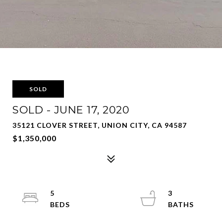
SOLD
SOLD - JUNE 17, 2020
35121 CLOVER STREET, UNION CITY, CA 94587
$1,350,000
5
3