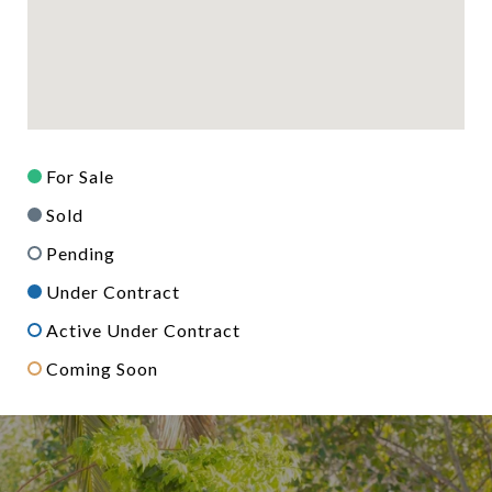
For Sale
Sold
Pending
Under Contract
Active Under Contract
Coming Soon