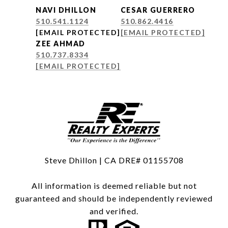
NAVI DHILLON
CESAR GUERRERO
510.541.1124
510.862.4416
[EMAIL PROTECTED]
[EMAIL PROTECTED]
ZEE AHMAD
510.737.8334
[EMAIL PROTECTED]
Steve Dhillon | CA DRE# 01155708
All information is deemed reliable but not
guaranteed and should be independently reviewed
and verified.