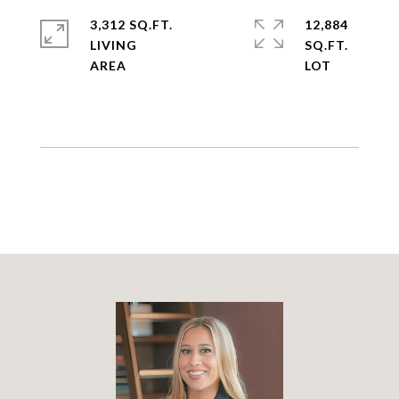
3,312 SQ.FT.
12,884
LIVING
SQ.FT.