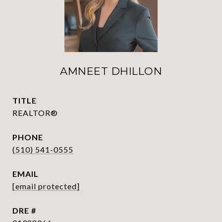
AMNEET DHILLON
TITLE
REALTOR®
PHONE
(510) 541-0555
EMAIL
[email protected]
DRE #