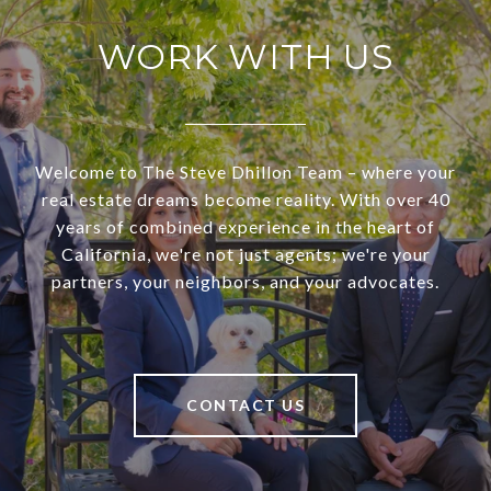
WORK WITH US
Welcome to The Steve Dhillon Team – where your
real estate dreams become reality. With over 40
years of combined experience in the heart of
California, we're not just agents; we're your
partners, your neighbors, and your advocates.
CONTACT US