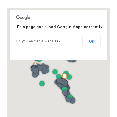
This page can't load Google Maps correctly.
OK
Do you own this website?