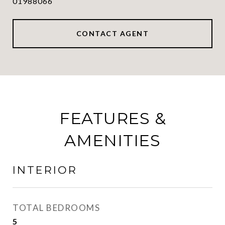
01988066
CONTACT AGENT
FEATURES &
AMENITIES
INTERIOR
TOTAL BEDROOMS
5