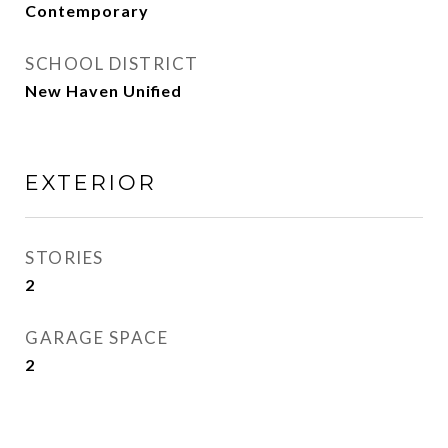
Contemporary
SCHOOL DISTRICT
New Haven Unified
EXTERIOR
STORIES
2
GARAGE SPACE
2