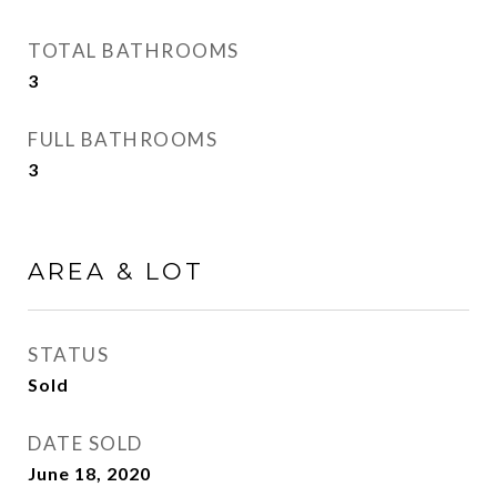
TOTAL BATHROOMS
3
FULL BATHROOMS
3
AREA & LOT
STATUS
Sold
DATE SOLD
June 18, 2020