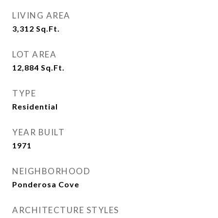
LIVING AREA
3,312
Sq.Ft.
LOT AREA
12,884
Sq.Ft.
TYPE
Residential
YEAR BUILT
1971
NEIGHBORHOOD
Ponderosa Cove
ARCHITECTURE STYLES