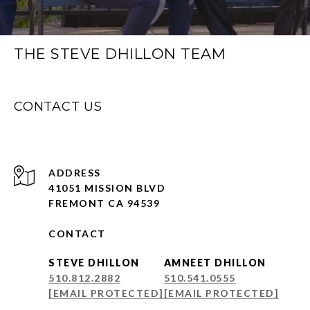
THE STEVE DHILLON TEAM
CONTACT US
ADDRESS
41051 MISSION BLVD
FREMONT CA 94539
CONTACT
STEVE DHILLON
AMNEET DHILLON
510.812.2882
510.541.0555
[EMAIL PROTECTED]
[EMAIL PROTECTED]