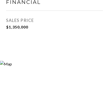
FINANCIAL
SALES PRICE
$1,350,000