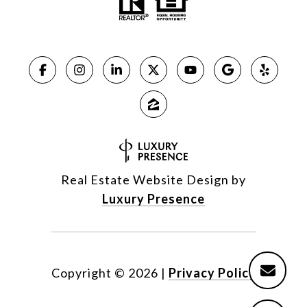
Real Estate Website Design by
Luxury Presence
Copyright ©
2026
|
Privacy Policy