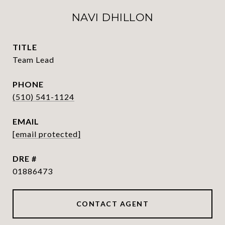
NAVI DHILLON
TITLE
Team Lead
PHONE
(510) 541-1124
EMAIL
[email protected]
DRE #
01886473
CONTACT AGENT