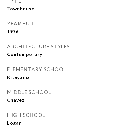
TYPE
Townhouse
YEAR BUILT
1976
ARCHITECTURE STYLES
Contemporary
ELEMENTARY SCHOOL
Kitayama
MIDDLE SCHOOL
Chavez
HIGH SCHOOL
Logan