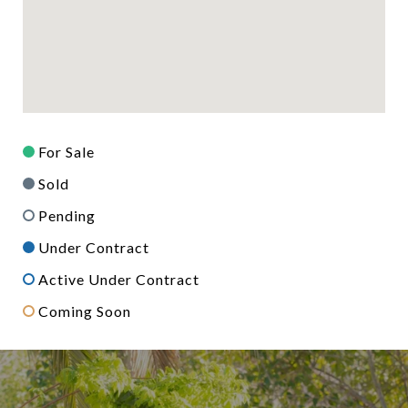
For Sale
Sold
Pending
Under Contract
Active Under Contract
Coming Soon