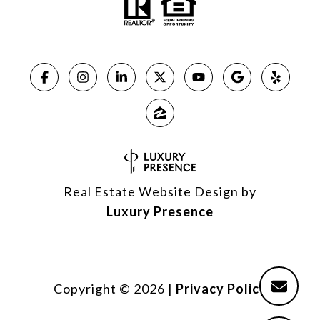
Real Estate Website Design by
Luxury Presence
Copyright ©
2026
|
Privacy Policy