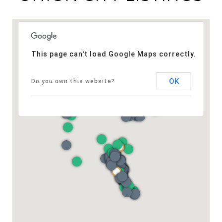
This page can't load Google Maps correctly.
OK
Do you own this website?