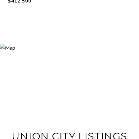
$412,500
UNION CITY LISTINGS