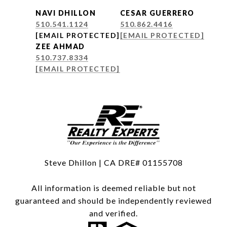
NAVI DHILLON
CESAR GUERRERO
510.541.1124
510.862.4416
[EMAIL PROTECTED]
[EMAIL PROTECTED]
ZEE AHMAD
510.737.8334
[EMAIL PROTECTED]
Steve Dhillon | CA DRE# 01155708
All information is deemed reliable but not
guaranteed and should be independently reviewed
and verified.