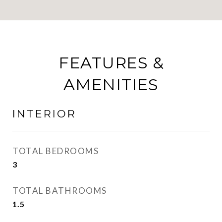
FEATURES &
AMENITIES
INTERIOR
TOTAL BEDROOMS
3
TOTAL BATHROOMS
1.5