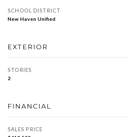
SCHOOL DISTRICT
New Haven Unified
EXTERIOR
STORIES
2
FINANCIAL
SALES PRICE