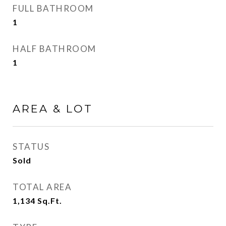
FULL BATHROOM
1
HALF BATHROOM
1
AREA & LOT
STATUS
Sold
TOTAL AREA
1,134
Sq.Ft.