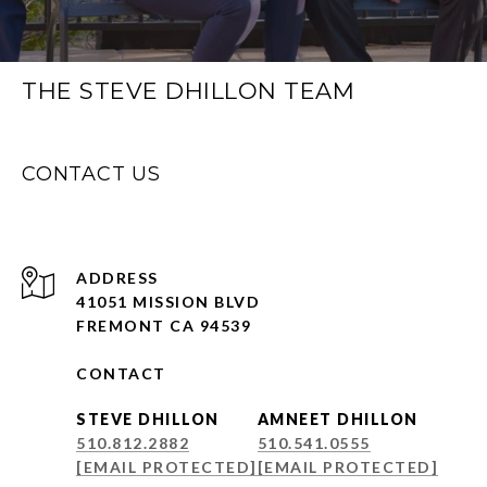
THE STEVE DHILLON TEAM
CONTACT US
ADDRESS
41051 MISSION BLVD
FREMONT CA 94539
CONTACT
STEVE DHILLON
AMNEET DHILLON
510.812.2882
510.541.0555
[EMAIL PROTECTED]
[EMAIL PROTECTED]