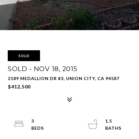
SOLD
SOLD - NOV 18, 2015
2189 MEDALLION DR #3, UNION CITY, CA 94587
$412,500
3
1.5