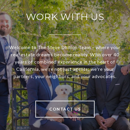
WORK WITH US
Welcome to The Steve Dhillon Team – where your
real estate dreams become reality. With over 40
years of combined experience in the heart of
California, we're not just agents; we're your
partners, your neighbors, and your advocates.
CONTACT US