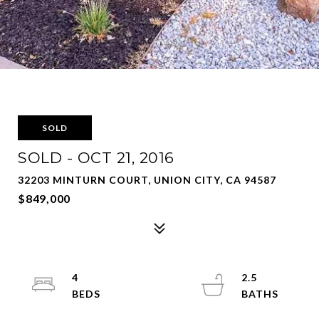
SOLD
SOLD - OCT 21, 2016
32203 MINTURN COURT, UNION CITY, CA 94587
$849,000
4
2.5