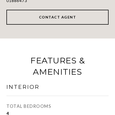
01886473
CONTACT AGENT
FEATURES &
AMENITIES
INTERIOR
TOTAL BEDROOMS
4