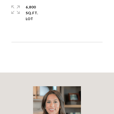
6,800
SQ.FT.