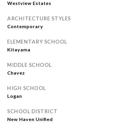
Westview Estates
ARCHITECTURE STYLES
Contemporary
ELEMENTARY SCHOOL
Kitayama
MIDDLE SCHOOL
Chavez
HIGH SCHOOL
Logan
SCHOOL DISTRICT
New Haven Unified