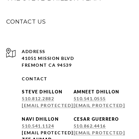
CONTACT US
ADDRESS
41051 MISSION BLVD
FREMONT CA 94539
CONTACT
STEVE DHILLON
AMNEET DHILLON
510.812.2882
510.541.0555
[EMAIL PROTECTED]
[EMAIL PROTECTED]
NAVI DHILLON
CESAR GUERRERO
510.541.1124
510.862.4416
[EMAIL PROTECTED]
[EMAIL PROTECTED]