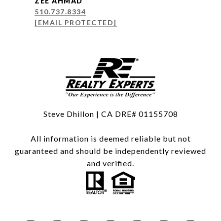
ZEE AHMAD
510.737.8334
[EMAIL PROTECTED]
Steve Dhillon | CA DRE# 01155708
All information is deemed reliable but not
guaranteed and should be independently reviewed
and verified.