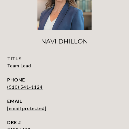
NAVI DHILLON
TITLE
Team Lead
PHONE
(510) 541-1124
EMAIL
[email protected]
DRE #