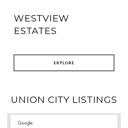
WESTVIEW
ESTATES
EXPLORE
UNION CITY LISTINGS