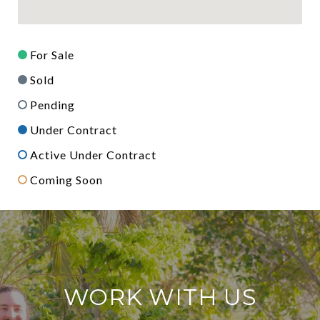
For Sale
Sold
Pending
Under Contract
Active Under Contract
Coming Soon
WORK WITH US