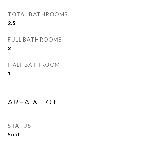
TOTAL BATHROOMS
2.5
FULL BATHROOMS
2
HALF BATHROOM
1
AREA & LOT
STATUS
Sold