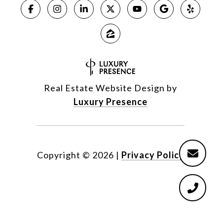
Real Estate Website Design by
Luxury Presence
Copyright ©
2026
|
Privacy Policy