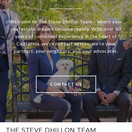
Welcome to The Steve Dhillon Team – where your
real estate dreams become reality. With over 40
years of combined experience in the heart of
California, we're not just agents; we're your
partners, your neighbors, and your advocates.
CONTACT US
THE STEVE DHILLON TEAM