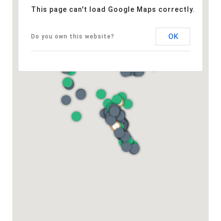
This page can't load Google Maps correctly.
OK
Do you own this website?