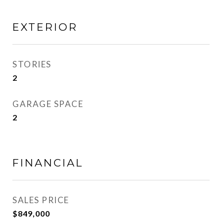
EXTERIOR
STORIES
2
GARAGE SPACE
2
FINANCIAL
SALES PRICE
$849,000