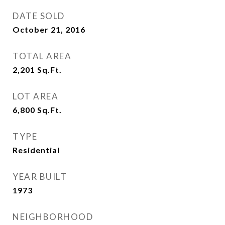
DATE SOLD
October 21, 2016
TOTAL AREA
2,201
Sq.Ft.
LOT AREA
6,800
Sq.Ft.
TYPE
Residential
YEAR BUILT
1973
NEIGHBORHOOD