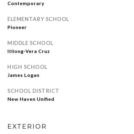
Contemporary
ELEMENTARY SCHOOL
Pioneer
MIDDLE SCHOOL
Itliong-Vera Cruz
HIGH SCHOOL
James Logan
SCHOOL DISTRICT
New Haven Unified
EXTERIOR