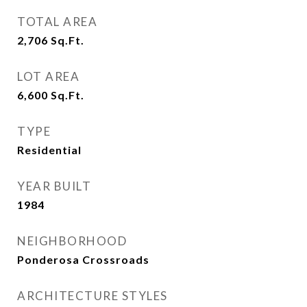
TOTAL AREA
2,706
Sq.Ft.
LOT AREA
6,600
Sq.Ft.
TYPE
Residential
YEAR BUILT
1984
NEIGHBORHOOD
Ponderosa Crossroads
ARCHITECTURE STYLES