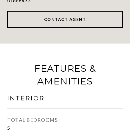
01886473
CONTACT AGENT
FEATURES &
AMENITIES
INTERIOR
TOTAL BEDROOMS
5