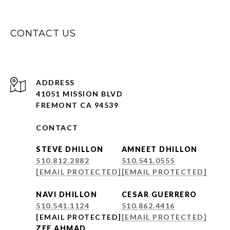
CONTACT US
ADDRESS
41051 MISSION BLVD
FREMONT CA 94539
CONTACT
STEVE DHILLON
AMNEET DHILLON
510.812.2882
510.541.0555
[EMAIL PROTECTED]
[EMAIL PROTECTED]
NAVI DHILLON
CESAR GUERRERO
510.541.1124
510.862.4416
[EMAIL PROTECTED]
[EMAIL PROTECTED]
ZEE AHMAD