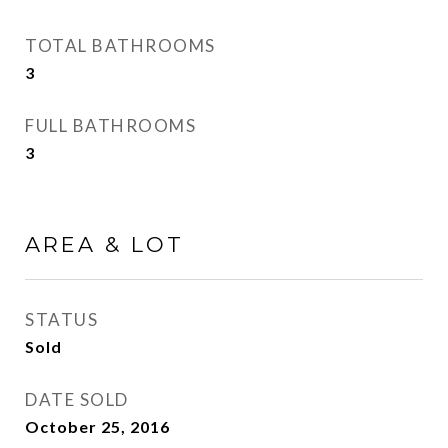
TOTAL BATHROOMS
3
FULL BATHROOMS
3
AREA & LOT
STATUS
Sold
DATE SOLD
October 25, 2016