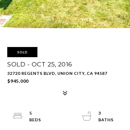
SOLD
SOLD - OCT 25, 2016
32720 REGENTS BLVD, UNION CITY, CA 94587
$945,000
5
3