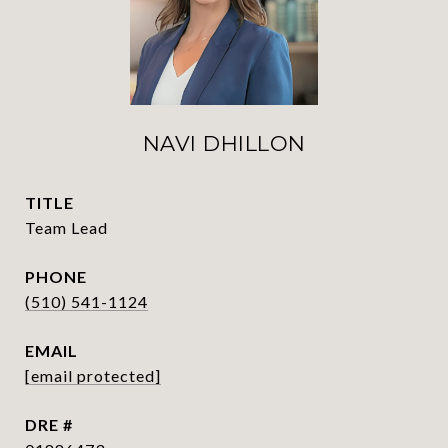
NAVI DHILLON
TITLE
Team Lead
PHONE
(510) 541-1124
EMAIL
[email protected]
DRE #