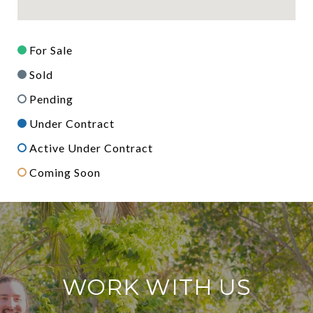
For Sale
Sold
Pending
Under Contract
Active Under Contract
Coming Soon
WORK WITH US