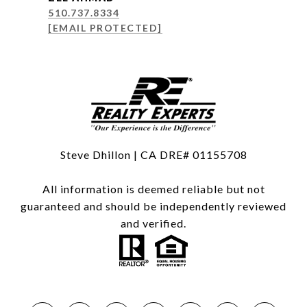
510.737.8334
[EMAIL PROTECTED]
Steve Dhillon | CA DRE# 01155708
All information is deemed reliable but not
guaranteed and should be independently reviewed
and verified.