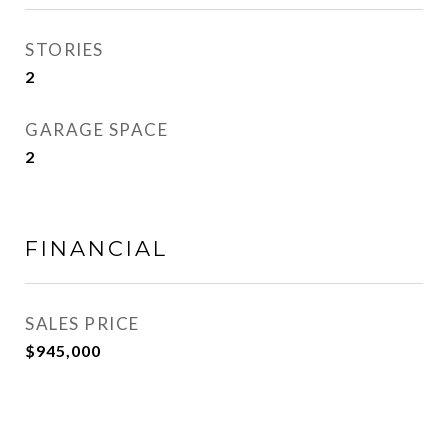
STORIES
2
GARAGE SPACE
2
FINANCIAL
SALES PRICE
$945,000