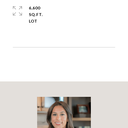
6,600
SQ.FT.