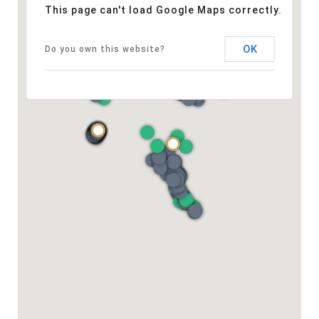
This page can't load Google Maps correctly.
OK
Do you own this website?