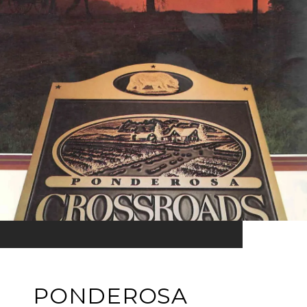
PONDEROSA