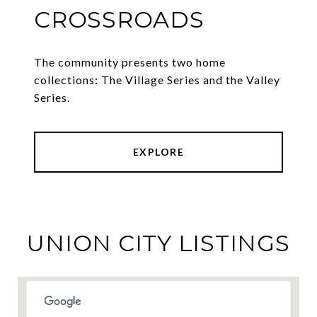
CROSSROADS
The community presents two home
collections: The Village Series and the Valley
Series.
EXPLORE
UNION CITY LISTINGS