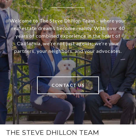
Welcome to The Steve Dhillon Team – where your
real estate dreams become reality. With over 40
years of combined experience in the heart of
California, we're not just agents; we're your
partners, your neighbors, and your advocates.
CONTACT US
THE STEVE DHILLON TEAM