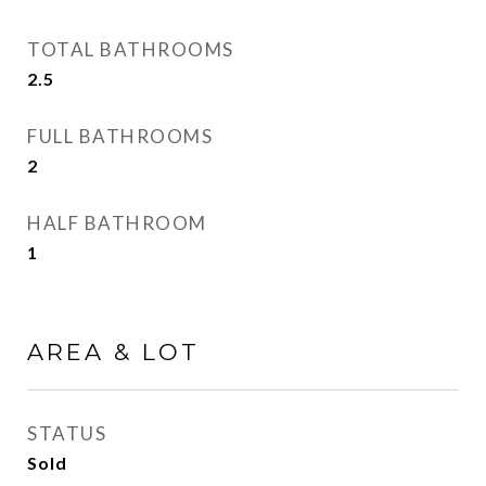
TOTAL BATHROOMS
2.5
FULL BATHROOMS
2
HALF BATHROOM
1
AREA & LOT
STATUS
Sold