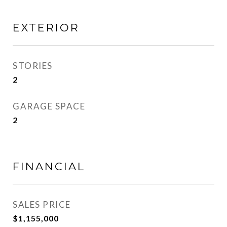
EXTERIOR
STORIES
2
GARAGE SPACE
2
FINANCIAL
SALES PRICE
$1,155,000