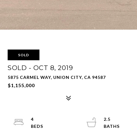
SOLD
SOLD - OCT 8, 2019
5875 CARMEL WAY, UNION CITY, CA 94587
$1,155,000
4
2.5