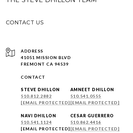
CONTACT US
ADDRESS
41051 MISSION BLVD
FREMONT CA 94539
CONTACT
STEVE DHILLON
AMNEET DHILLON
510.812.2882
510.541.0555
[EMAIL PROTECTED]
[EMAIL PROTECTED]
NAVI DHILLON
CESAR GUERRERO
510.541.1124
510.862.4416
[EMAIL PROTECTED]
[EMAIL PROTECTED]