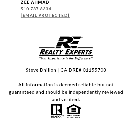
ZEE AHMAD
510.737.8334
[EMAIL PROTECTED]
Steve Dhillon | CA DRE# 01155708
All information is deemed reliable but not
guaranteed and should be independently reviewed
and verified.