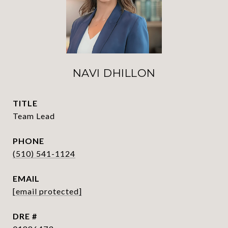
NAVI DHILLON
TITLE
Team Lead
PHONE
(510) 541-1124
EMAIL
[email protected]
DRE #