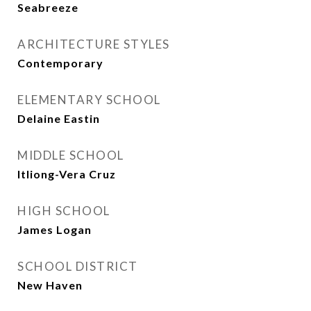
Seabreeze
ARCHITECTURE STYLES
Contemporary
ELEMENTARY SCHOOL
Delaine Eastin
MIDDLE SCHOOL
Itliong-Vera Cruz
HIGH SCHOOL
James Logan
SCHOOL DISTRICT
New Haven