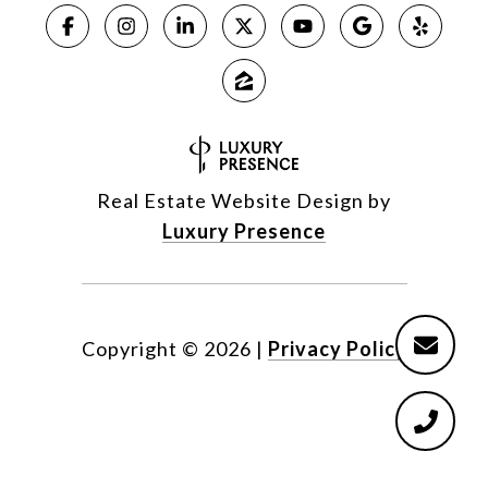
Real Estate Website Design by
Luxury Presence
Copyright ©
2026
|
Privacy Policy