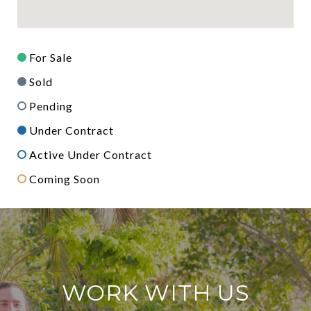
For Sale
Sold
Pending
Under Contract
Active Under Contract
Coming Soon
WORK WITH US