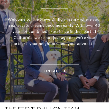
Welcome to The Steve Dhillon Team – where your
real estate dreams become reality. With over 40
years of combined experience in the heart of
California, we're not just agents; we're your
partners, your neighbors, and your advocates.
CONTACT US
THE STEVE DHILLON TEAM