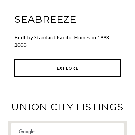
SEABREEZE
Built by Standard Pacific Homes in 1998-
2000.
EXPLORE
UNION CITY LISTINGS