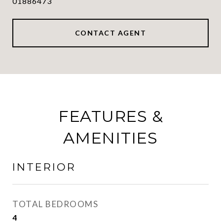
01886473
CONTACT AGENT
FEATURES &
AMENITIES
INTERIOR
TOTAL BEDROOMS
4