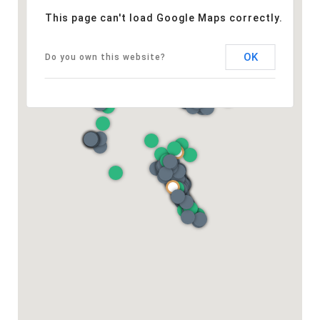
This page can't load Google Maps correctly.
OK
Do you own this website?