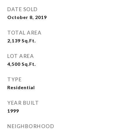
DATE SOLD
October 8, 2019
TOTAL AREA
2,139
Sq.Ft.
LOT AREA
4,500
Sq.Ft.
TYPE
Residential
YEAR BUILT
1999
NEIGHBORHOOD