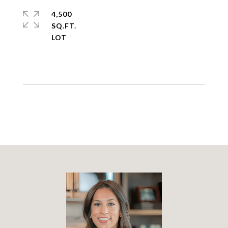
4,500
SQ.FT.